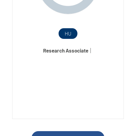
HU
Research Associate