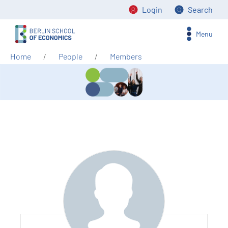
Login
Search
Menu
Home
People
Members