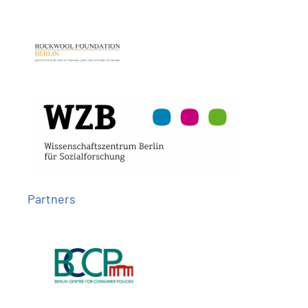
Partners