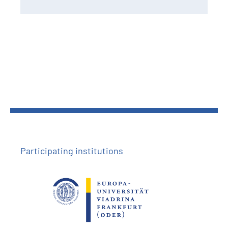
Participating institutions