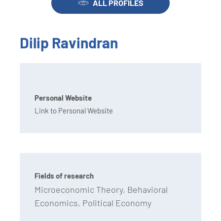
ALL PROFILES
Dilip Ravindran
Personal Website
Link to Personal Website
Fields of research
Microeconomic Theory, Behavioral
Economics, Political Economy