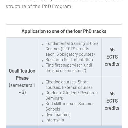
structure of the PhD Program:
Application to one of the four PhD tracks
Fundamental training in Core
Courses (9 ECTS credits
45
each, 5 obligatory courses)
ECTS
Research field orientation
credits
Find first supervisor (until
Qualification
the end of semester 2)
Phase
Elective courses, Short
(semesters 1
courses, External courses
- 3)
Graduate Student/ Research
45
Seminars
ECTS
Soft skill courses, Summer
credits
Schools
Own teaching
Internship