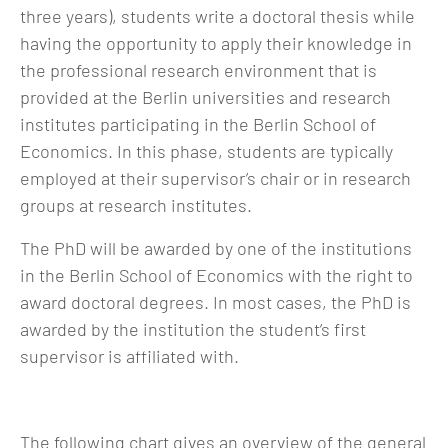
three years), students write a doctoral thesis while
having the opportunity to apply their knowledge in
the professional research environment that is
provided at the Berlin universities and research
institutes participating in the Berlin School of
Economics. In this phase, students are typically
employed at their supervisor’s chair or in research
groups at research institutes.
The PhD will be awarded by one of the institutions
in the Berlin School of Economics with the right to
award doctoral degrees. In most cases, the PhD is
awarded by the institution the student’s first
supervisor is affiliated with.
The following chart gives an overview of the general