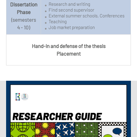
Dissertation
Research and writing
Find second supervisor
Phase
External summer schools, Conferences
(semesters
Teaching
4 - 10)
Job market preparation
Hand-in and defense of the thesis
Placement