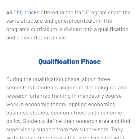
All
PhD tracks
offered in the PhD Program share the
same structure and general curriculum. The
program’s curriculum is divided into a qualification
and a dissertation phase:
Qualification Phase
During the qualification phase (about three
semesters), students acquire methodological and
research-oriented training in mandatory course
work in economic theory, applied economics,
business studies, econometrics, and economic
policy. Students define their research area and find
supervisory support from two supervisors. They
write research proposals that are discussed with