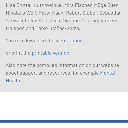
Lisa Bruttel, Lutz Weinke, Mira Fischer, Müge Süer,
Nikolaus Wolf, Peter Haan, Robert Stüber, Sebastian
Schweighofer-Kodritsch, Simone Maxand, Vincent
Meisner, and Pablo Brañas-Garza.
You can download the
web version
or print the
printable version
Also note the compiled information on our website
about support and resources, for example
Mental
Health.