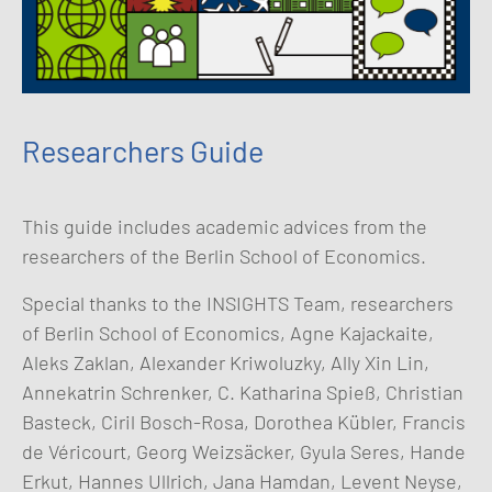
Researchers Guide
This guide includes academic advices from the
researchers of the Berlin School of Economics.
Special thanks to the INSIGHTS Team, researchers
of Berlin School of Economics, Agne Kajackaite,
Aleks Zaklan, Alexander Kriwoluzky, Ally Xin Lin,
Annekatrin Schrenker, C. Katharina Spieß, Christian
Basteck, Ciril Bosch-Rosa, Dorothea Kübler, Francis
de Véricourt, Georg Weizsäcker, Gyula Seres, Hande
Erkut, Hannes Ullrich, Jana Hamdan, Levent Neyse,