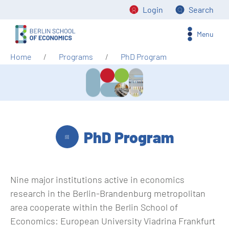
Login
Search
Menu
Home
Programs
PhD Program
PhD Program
Nine major institutions active in economics
research in the Berlin-Brandenburg metropolitan
area cooperate within the Berlin School of
Economics: European University Viadrina Frankfurt