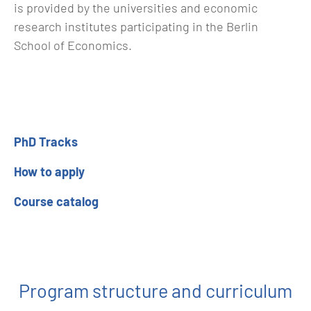
is provided by the universities and economic
research institutes participating in the Berlin
School of Economics.
PhD Tracks
How to apply
Course catalog
Program structure and curriculum