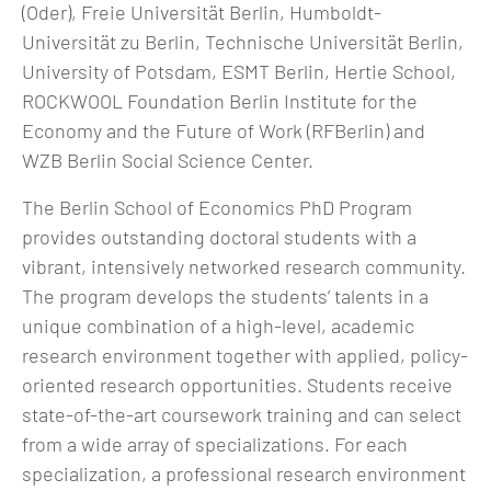
(Oder), Freie Universität Berlin, Humboldt-
Universität zu Berlin, Technische Universität Berlin,
University of Potsdam, ESMT Berlin, Hertie School,
ROCKWOOL Foundation Berlin Institute for the
Economy and the Future of Work (RFBerlin) and
WZB Berlin Social Science Center.
The Berlin School of Economics PhD Program
provides outstanding doctoral students with a
vibrant, intensively networked research community.
The program develops the students’ talents in a
unique combination of a high-level, academic
research environment together with applied, policy-
oriented research opportunities. Students receive
state-of-the-art coursework training and can select
from a wide array of specializations. For each
specialization, a professional research environment