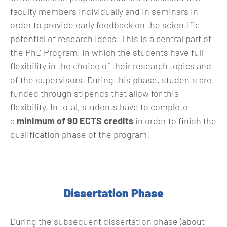
faculty members individually and in seminars in
order to provide early feedback on the scientific
potential of research ideas. This is a central part of
the PhD Program, in which the students have full
flexibility in the choice of their research topics and
of the supervisors. During this phase, students are
funded through stipends that allow for this
flexibility. In total, students have to complete
a
minimum of 90 ECTS credits
in order to finish the
qualification phase of the program.
Dissertation Phase
During the subsequent dissertation phase (about