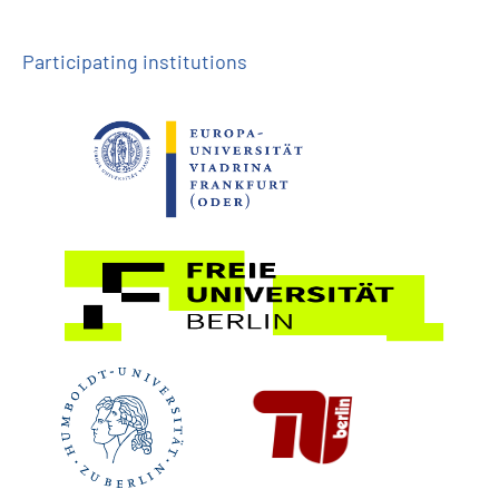
Participating institutions