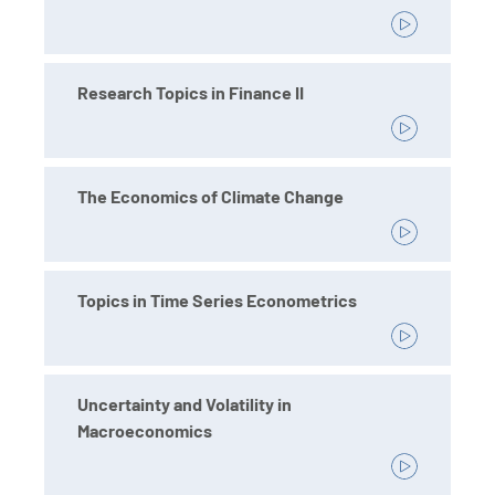
Research Topics in Finance II
The Economics of Climate Change
Topics in Time Series Econometrics
Uncertainty and Volatility in
Macroeconomics