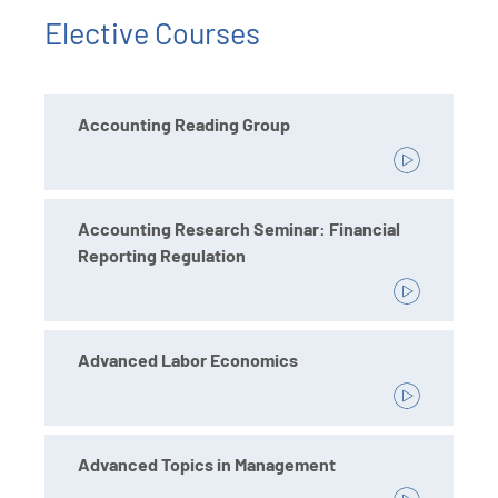
Elective Courses
Accounting Reading Group
Accounting Research Seminar: Financial
Reporting Regulation
Advanced Labor Economics
Advanced Topics in Management