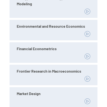
Modeling
Environmental and Resource Economics
Financial Econometrics
Frontier Research in Macroeconomics
Market Design