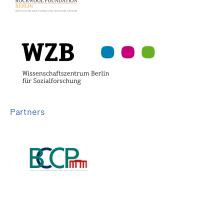
Partners
Follow us on