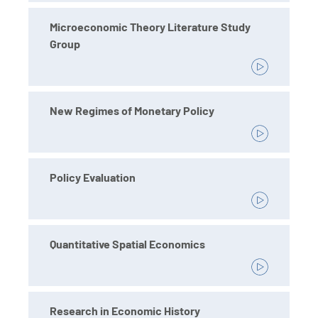
Microeconomic Theory Literature Study
Group
New Regimes of Monetary Policy
Policy Evaluation
Quantitative Spatial Economics
Research in Economic History