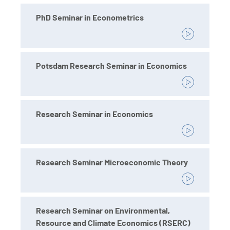
PhD Seminar in Econometrics
Potsdam Research Seminar in Economics
Research Seminar in Economics
Research Seminar Microeconomic Theory
Research Seminar on Environmental,
Resource and Climate Economics (RSERC)