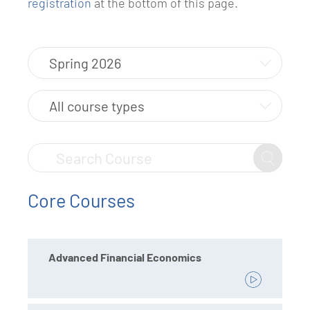
registration
at the bottom of this page.
Core Courses
Advanced Financial Economics