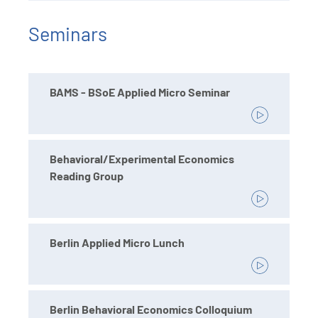
Seminars
BAMS - BSoE Applied Micro Seminar
Behavioral/Experimental Economics
Reading Group
Berlin Applied Micro Lunch
Berlin Behavioral Economics Colloquium