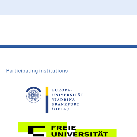
Participating institutions