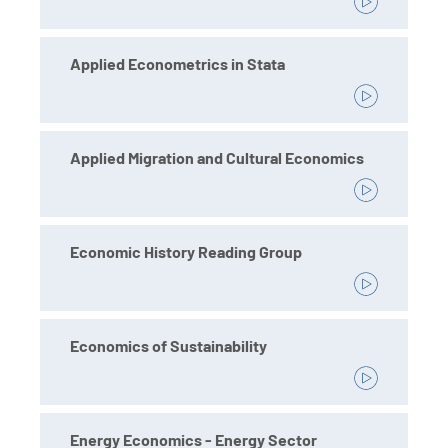
Applied Econometrics in Stata
Applied Migration and Cultural Economics
Economic History Reading Group
Economics of Sustainability
Energy Economics - Energy Sector