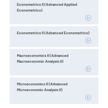
Econometrics II (Advanced Applied
Econometrics)
Econometrics II (Advanced Econometrics)
Macroeconomics II (Advanced
Macroeconomic Analysis II)
Microeconomics II (Advanced
Microeconomic Analysis II)