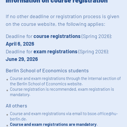
Information on course registration
If no other deadline or registration process is given
on the course website, the following applies:
Deadline for
course registrations
(Spring 2026):
April 6, 2026
Deadline for
exam registrations
(Spring 2026):
June 29, 2026
Berlin School of Economics students
Course and exam registrations through the internal section of
the Berlin School of Economics website.
Course registration is recommended, exam registration is
mandatory.
All others
Course and exam registrations via email to
bsoe.office@hu-
berlin.de
.
Course and exam registrations are mandatory
.