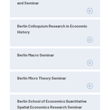
and Seminar
Berlin Colloquium Research in Economic
History
Berlin Macro Seminar
Berlin Micro Theory Seminar
Berlin School of Economics Quantitative
Spatial Economics Research Seminar