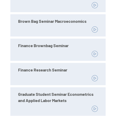
Brown Bag Seminar Macroeconomics
Finance Brownbag Seminar
Finance Research Seminar
Graduate Student Seminar Econometrics
and Applied Labor Markets