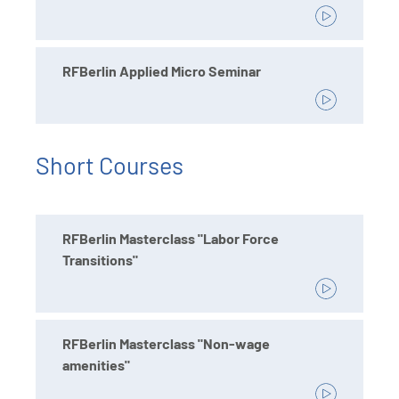
RFBerlin Applied Micro Seminar
Short Courses
RFBerlin Masterclass "Labor Force
Transitions"
RFBerlin Masterclass "Non-wage
amenities"