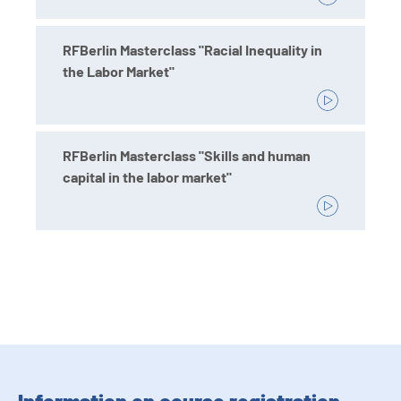
RFBerlin Masterclass "Racial Inequality in
the Labor Market"
RFBerlin Masterclass "Skills and human
capital in the labor market"