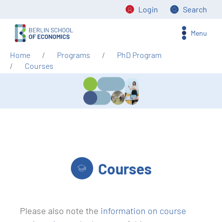
Login
Search
Menu
Home
Programs
PhD Program
Courses
Courses
Please also note the
information on course