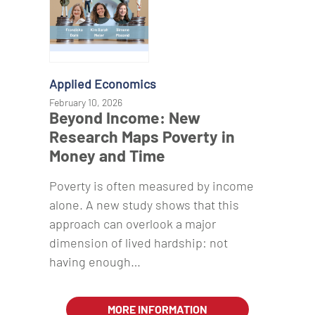
Applied Economics
February 10, 2026
Beyond Income: New
Research Maps Poverty in
Money and Time
Poverty is often measured by income
alone. A new study shows that this
approach can overlook a major
dimension of lived hardship: not
having enough…
MORE INFORMATION