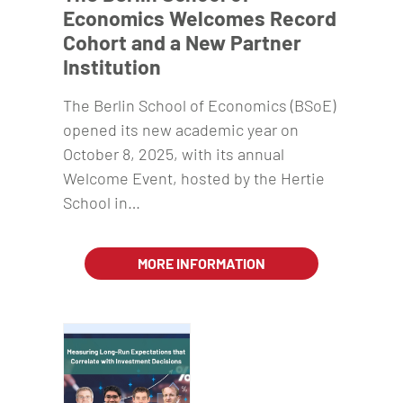
Economics Welcomes Record
Cohort and a New Partner
Institution
The Berlin School of Economics (BSoE)
opened its new academic year on
October 8, 2025, with its annual
Welcome Event, hosted by the Hertie
School in…
MORE INFORMATION