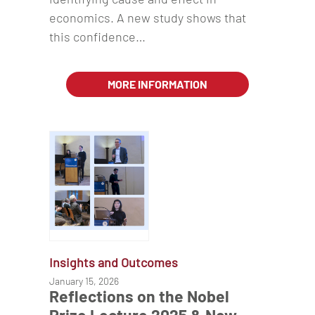
economics. A new study shows that
this confidence…
MORE INFORMATION
Insights and Outcomes
January 15, 2026
Reflections on the Nobel