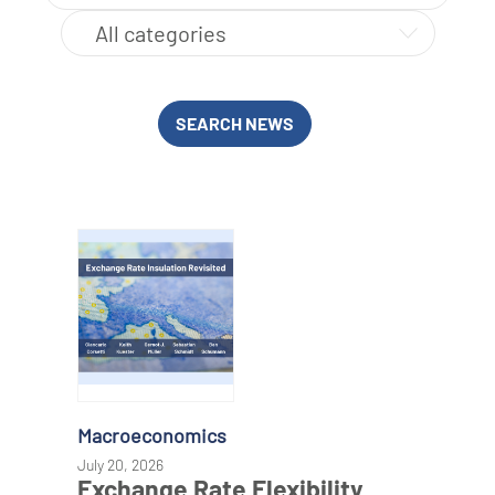
SEARCH NEWS
Macroeconomics
July 20, 2026
Exchange Rate Flexibility