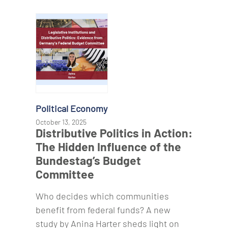
Political Economy
October 13, 2025
Distributive Politics in Action:
The Hidden Influence of the
Bundestag’s Budget
Committee
Who decides which communities
benefit from federal funds? A new
study by Anina Harter sheds light on