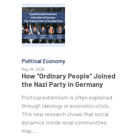
Political Economy
May 18, 2026
How “Ordinary People” Joined
the Nazi Party in Germany
Political extremism is often explained
through ideology or economic crisis.
This new research shows that social
dynamics inside local communities
may…