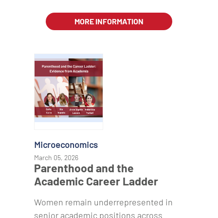
MORE INFORMATION
Microeconomics
March 05, 2026
Parenthood and the
Academic Career Ladder
Women remain underrepresented in
senior academic positions across