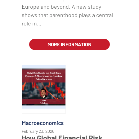
Europe and beyond. A new study
shows that parenthood plays a central
role in…
MORE INFORMATION
Macroeconomics
February 23, 2026
How Global Financial Risk