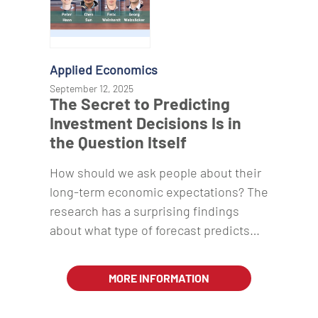
Applied Economics
September 12, 2025
The Secret to Predicting
Investment Decisions Is in
the Question Itself
How should we ask people about their
long-term economic expectations? The
research has a surprising findings
about what type of forecast predicts…
MORE INFORMATION