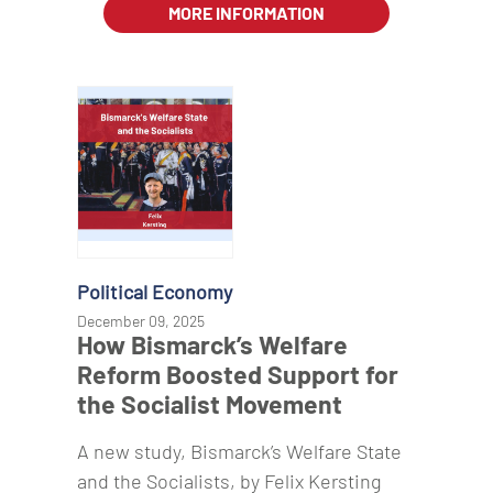
MORE INFORMATION
Political Economy
December 09, 2025
How Bismarck’s Welfare
Reform Boosted Support for
the Socialist Movement
A new study, Bismarck’s Welfare State
and the Socialists, by Felix Kersting