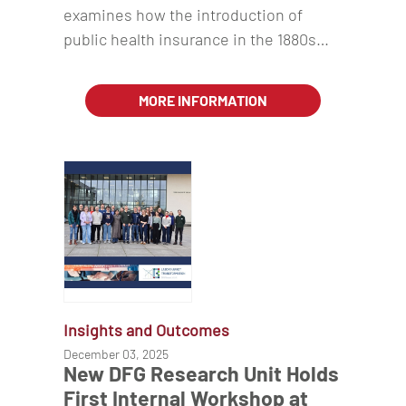
examines how the introduction of
public health insurance in the 1880s…
MORE INFORMATION
Insights and Outcomes
December 03, 2025
New DFG Research Unit Holds
First Internal Workshop at