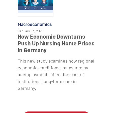
Macroeconomics
January 03, 2026
How Economic Downturns
Push Up Nursing Home Prices
in Germany
This new study examines how regional
economic conditions—measured by
unemployment—affect the cost of
institutional long-term care in
Germany.