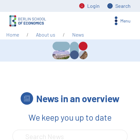
Login
Search
Menu
Home
About us
News
News in an overview
We keep you up to date