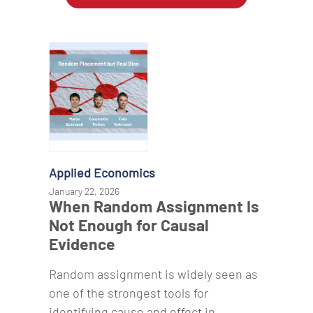
Applied Economics
January 22, 2026
When Random Assignment Is
Not Enough for Causal
Evidence
Random assignment is widely seen as
one of the strongest tools for
identifying cause and effect in