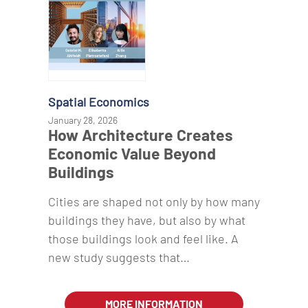
Spatial Economics
January 28, 2026
How Architecture Creates
Economic Value Beyond
Buildings
Cities are shaped not only by how many
buildings they have, but also by what
those buildings look and feel like. A
new study suggests that…
MORE INFORMATION