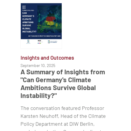
Insights and Outcomes
September 10, 2025
A Summary of Insights from
"Can Germany's Climate
Ambitions Survive Global
Instability?"
The conversation featured Professor
Karsten Neuhoff, Head of the Climate
Policy Department at DIW Berlin,