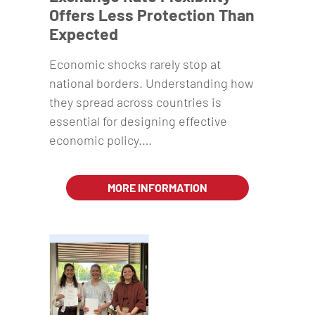
Offers Less Protection Than
Expected
Economic shocks rarely stop at
national borders. Understanding how
they spread across countries is
essential for designing effective
economic policy.…
MORE INFORMATION