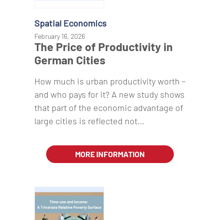
Spatial Economics
February 16, 2026
The Price of Productivity in
German Cities
How much is urban productivity worth –
and who pays for it? A new study shows
that part of the economic advantage of
large cities is reflected not…
MORE INFORMATION