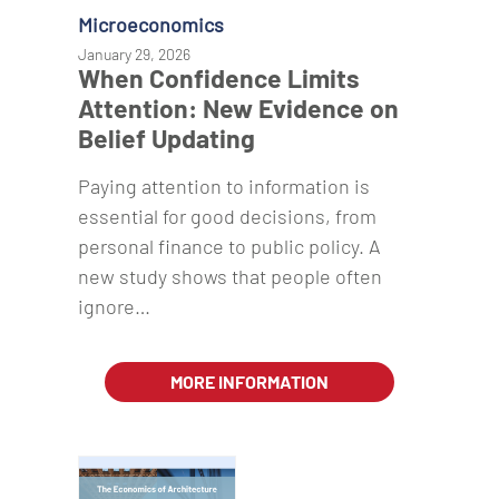
Microeconomics
January 29, 2026
When Confidence Limits
Attention: New Evidence on
Belief Updating
Paying attention to information is
essential for good decisions, from
personal finance to public policy. A
new study shows that people often
ignore…
MORE INFORMATION