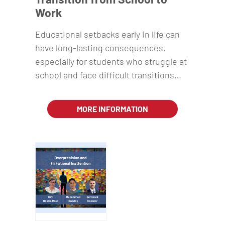
Work
Educational setbacks early in life can
have long-lasting consequences,
especially for students who struggle at
school and face difficult transitions…
MORE INFORMATION