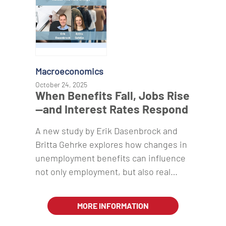
Macroeconomics
October 24, 2025
When Benefits Fall, Jobs Rise
—and Interest Rates Respond
A new study by Erik Dasenbrock and
Britta Gehrke explores how changes in
unemployment benefits can influence
not only employment, but also real…
MORE INFORMATION