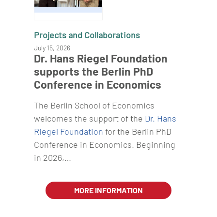
Projects and Collaborations
July 15, 2026
Dr. Hans Riegel Foundation
supports the Berlin PhD
Conference in Economics
The Berlin School of Economics
welcomes the support of the
Dr. Hans
Riegel Foundation
for the Berlin PhD
Conference in Economics. Beginning
in 2026,…
MORE INFORMATION