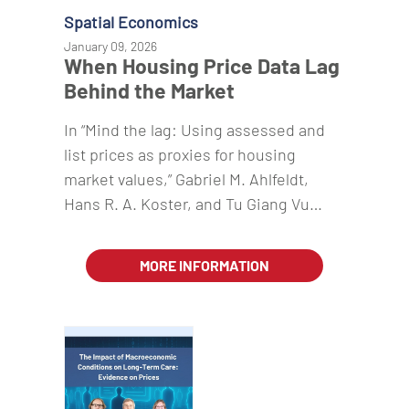
Spatial Economics
January 09, 2026
When Housing Price Data Lag
Behind the Market
In “Mind the lag: Using assessed and
list prices as proxies for housing
market values,” Gabriel M. Ahlfeldt,
Hans R. A. Koster, and Tu Giang Vu…
MORE INFORMATION