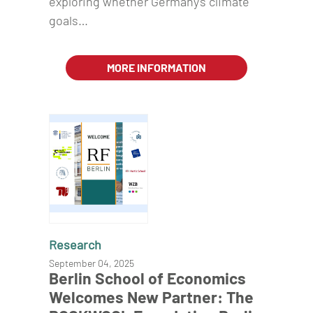
exploring whether Germany's climate
goals…
MORE INFORMATION
Research
September 04, 2025
Berlin School of Economics
Welcomes New Partner: The