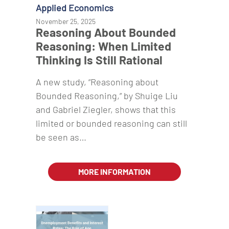
Applied Economics
November 25, 2025
Reasoning About Bounded
Reasoning: When Limited
Thinking Is Still Rational
A new study, “Reasoning about
Bounded Reasoning,” by Shuige Liu
and Gabriel Ziegler, shows that this
limited or bounded reasoning can still
be seen as…
MORE INFORMATION