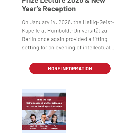
Prize Lecture 2025 & New
Year’s Reception
On January 14, 2026, the Heilig-Geist-
Kapelle at Humboldt-Universität zu
Berlin once again provided a fitting
setting for an evening of intellectual…
MORE INFORMATION