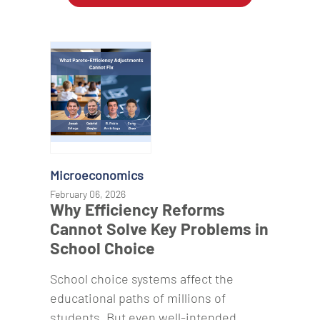
Microeconomics
February 06, 2026
Why Efficiency Reforms
Cannot Solve Key Problems in
School Choice
School choice systems affect the
educational paths of millions of
students. But even well-intended