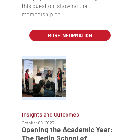
this question, showing that
membership on…
MORE INFORMATION
Insights and Outcomes
October 09, 2025
Opening the Academic Year:
The Berlin School of