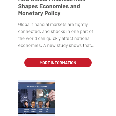
Shapes Economies and
Monetary Policy
Global financial markets are tightly
connected, and shocks in one part of
the world can quickly affect national
economies. A new study shows that…
MORE INFORMATION