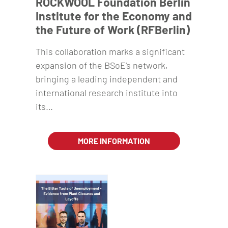
ROCKWOOL Foundation Berlin
Institute for the Economy and
the Future of Work (RFBerlin)
This collaboration marks a significant
expansion of the BSoE's network,
bringing a leading independent and
international research institute into
its…
MORE INFORMATION