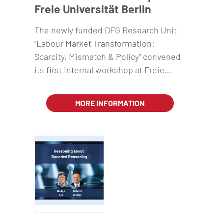
Freie Universität Berlin
The newly funded DFG Research Unit
“Labour Market Transformation:
Scarcity, Mismatch & Policy” convened
its first internal workshop at Freie…
MORE INFORMATION