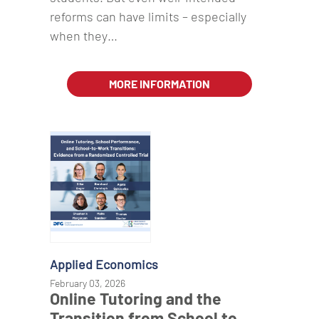
reforms can have limits – especially
when they…
MORE INFORMATION
Applied Economics
February 03, 2026
Online Tutoring and the
Transition from School to