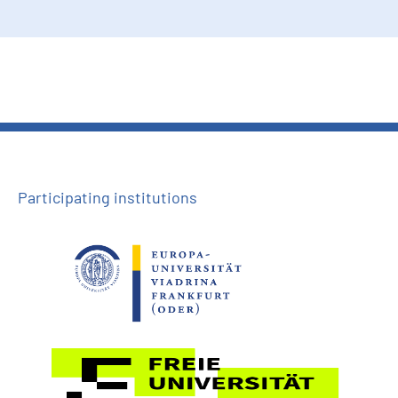
Participating institutions