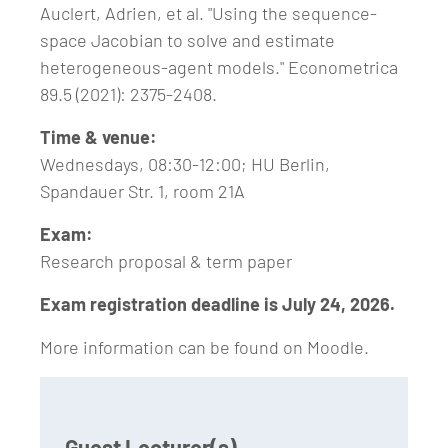
Auclert, Adrien, et al. "Using the sequence‐
space Jacobian to solve and estimate
heterogeneous‐agent models." Econometrica
89.5 (2021): 2375-2408.
Time & venue:
Wednesdays, 08:30-12:00; HU Berlin,
Spandauer Str. 1, room 21A
Exam:
Research proposal & term paper
Exam registration deadline is July 24, 2026.
More information can be found on Moodle.
Guest Lecturer(s)