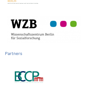
Partners
Follow us on