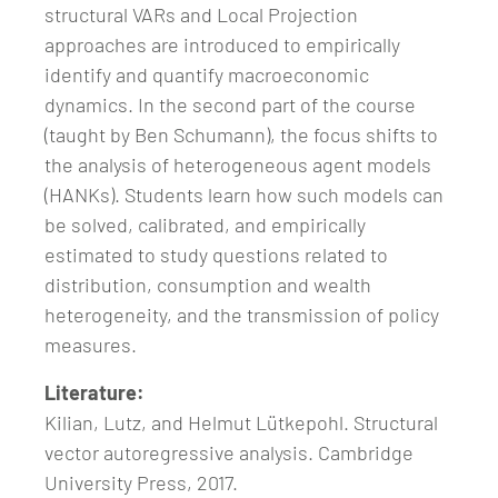
structural VARs and Local Projection
approaches are introduced to empirically
identify and quantify macroeconomic
dynamics. In the second part of the course
(taught by Ben Schumann), the focus shifts to
the analysis of heterogeneous agent models
(HANKs). Students learn how such models can
be solved, calibrated, and empirically
estimated to study questions related to
distribution, consumption and wealth
heterogeneity, and the transmission of policy
measures.
Literature:
Kilian, Lutz, and Helmut Lütkepohl. Structural
vector autoregressive analysis. Cambridge
University Press, 2017.