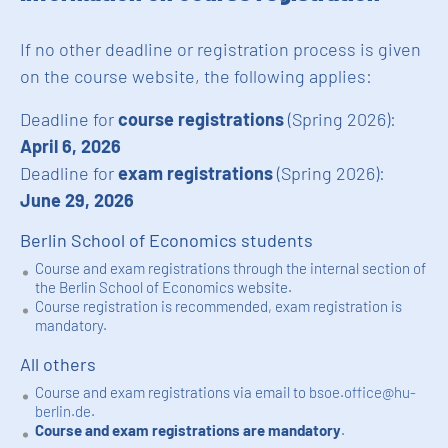
If no other deadline or registration process is given
on the course website, the following applies:
Deadline for
course registrations
(Spring 2026):
April 6, 2026
Deadline for
exam registrations
(Spring 2026):
June 29, 2026
Berlin School of Economics students
Course and exam registrations through the internal section of
the Berlin School of Economics website.
Course registration is recommended, exam registration is
mandatory.
All others
Course and exam registrations via email to
bsoe.office@hu-
berlin.de
.
Course and exam registrations are mandatory
.