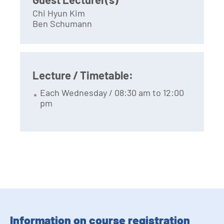
Chi Hyun Kim
Ben Schumann
Lecture / Timetable:
Each Wednesday / 08:30 am to 12:00
pm
Information on course registration