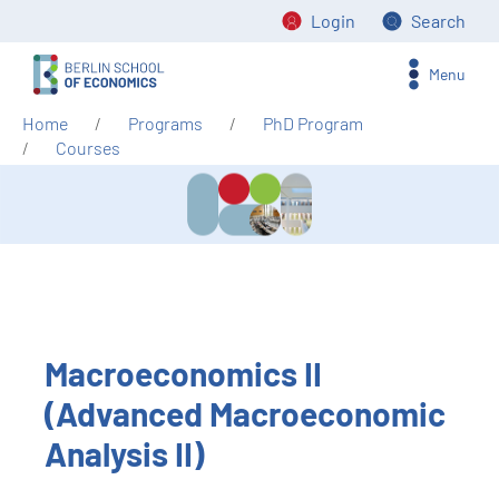
Login
Search
Menu
Home
Programs
PhD Program
Courses
Macroeconomics II
(Advanced Macroeconomic
Analysis II)