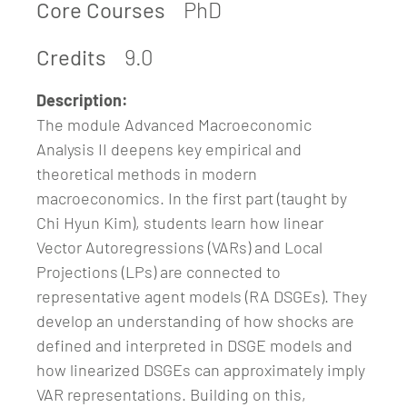
Core Courses
PhD
Credits
9.0
Description:
The module Advanced Macroeconomic
Analysis II deepens key empirical and
theoretical methods in modern
macroeconomics. In the first part (taught by
Chi Hyun Kim), students learn how linear
Vector Autoregressions (VARs) and Local
Projections (LPs) are connected to
representative agent models (RA DSGEs). They
develop an understanding of how shocks are
defined and interpreted in DSGE models and
how linearized DSGEs can approximately imply
VAR representations. Building on this,