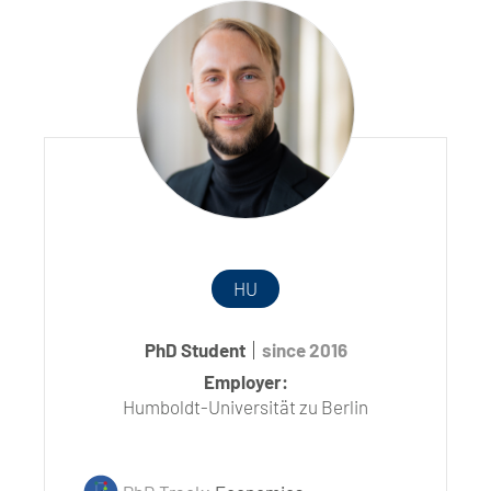
HU
PhD Student
since 2016
Employer:
Humboldt-Universität zu Berlin