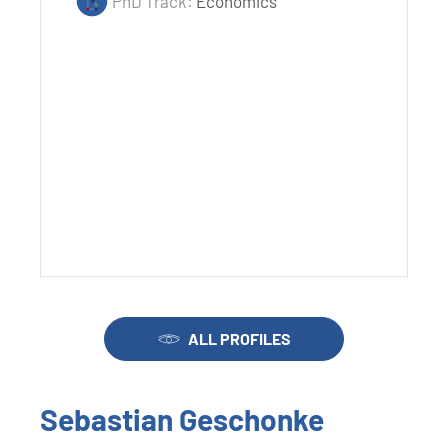
PhD Track:
Economics
ALL PROFILES
Sebastian Geschonke