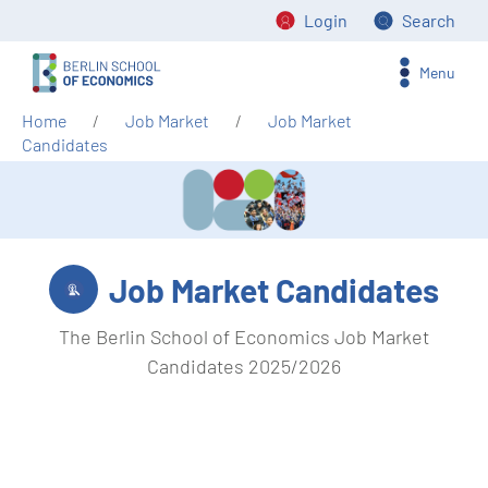
Login
Search
Menu
Home
Job Market
Job Market
Candidates
Job Market Candidates
The Berlin School of Economics Job Market
Candidates 2025/2026