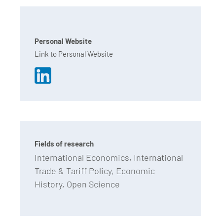
Personal Website
Link to Personal Website
Fields of research
International Economics, International
Trade & Tariff Policy, Economic
History, Open Science