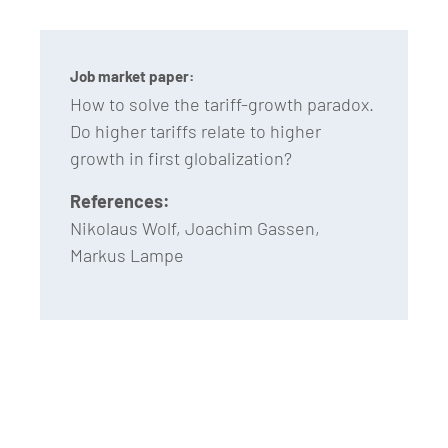
Job market paper:
How to solve the tariff-growth paradox.
Do higher tariffs relate to higher
growth in first globalization?
References:
Nikolaus Wolf, Joachim Gassen,
Markus Lampe