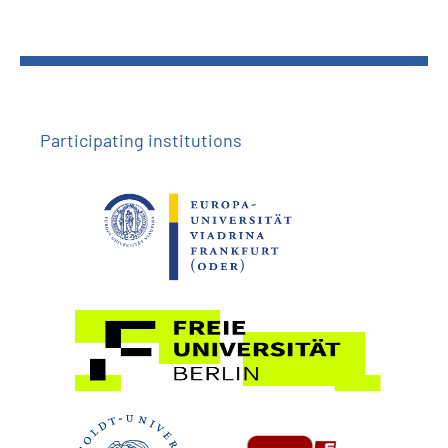
Participating institutions