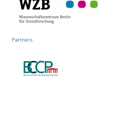
Partners
Follow us on
Imprint
Privacy
Contact