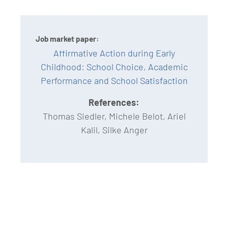
Job market paper:
Affirmative Action during Early
Childhood: School Choice, Academic
Performance and School Satisfaction
References:
Thomas Siedler, Michele Belot, Ariel
Kalil, Silke Anger