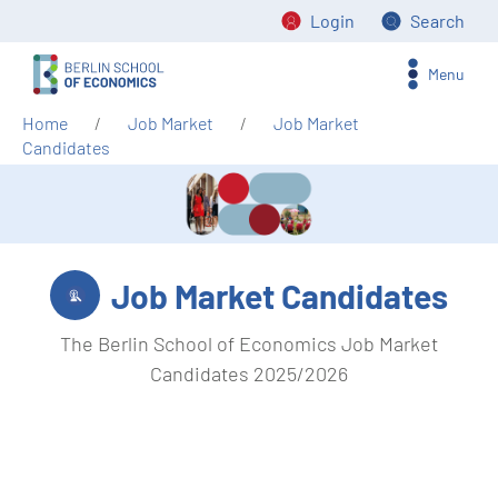
Login
Search
Menu
Home
Job Market
Job Market
Candidates
Job Market Candidates
The Berlin School of Economics Job Market
Candidates 2025/2026