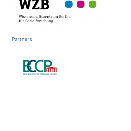
Partners
Follow us on
Imprint
Privacy
Contact