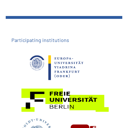
Participating institutions