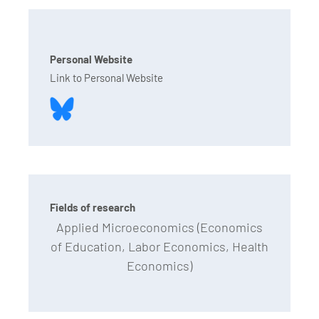
Personal Website
Link to Personal Website
Fields of research
Applied Microeconomics (Economics
of Education, Labor Economics, Health
Economics)