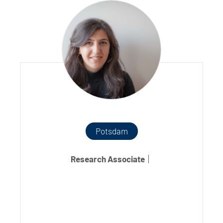
Potsdam
Research Associate