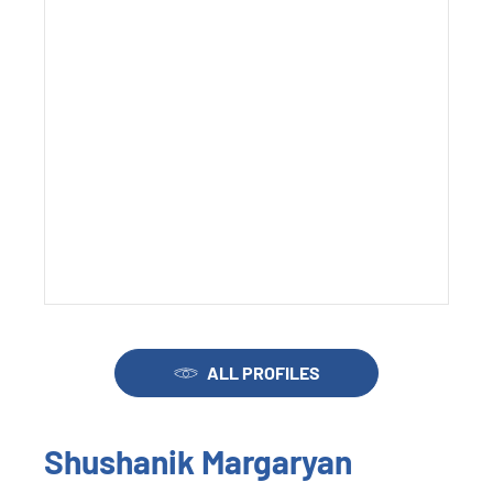
ALL PROFILES
Shushanik Margaryan