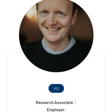
HU
Research Associate
Employer: