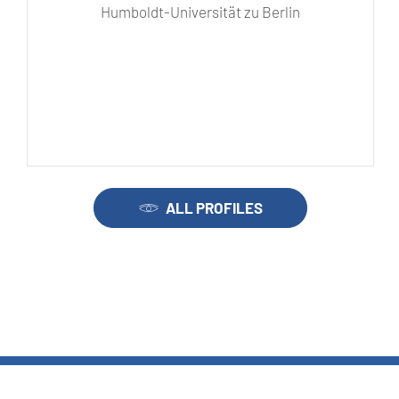
Humboldt-Universität zu Berlin
ALL PROFILES