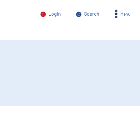
Login
Search
Menu
orm of power abuse