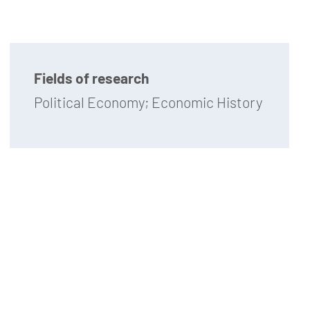
Fields of research
Political Economy; Economic History