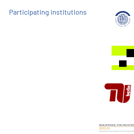
Participating institutions