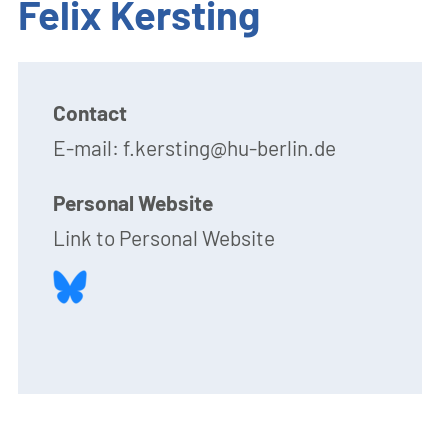
Felix Kersting
Contact
E-mail:
f.kersting@hu-berlin.de
Personal Website
Link to Personal Website