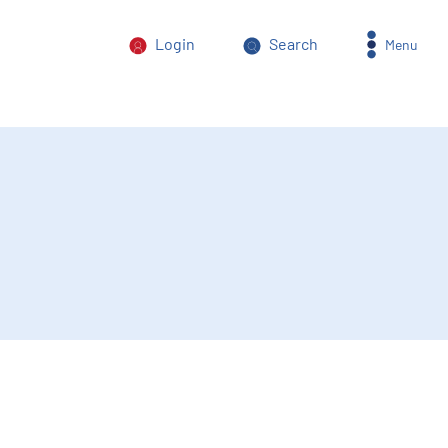
Login
Search
Menu
orm of power abuse