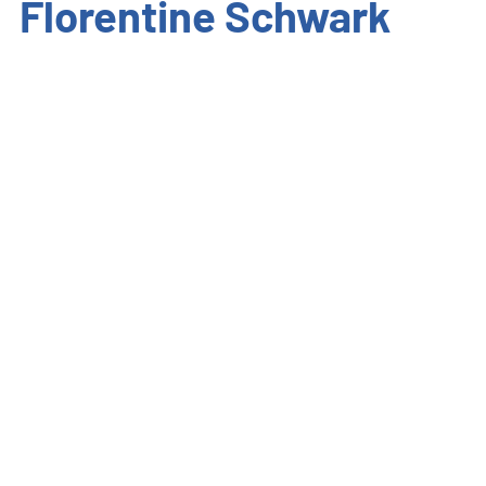
Florentine Schwark