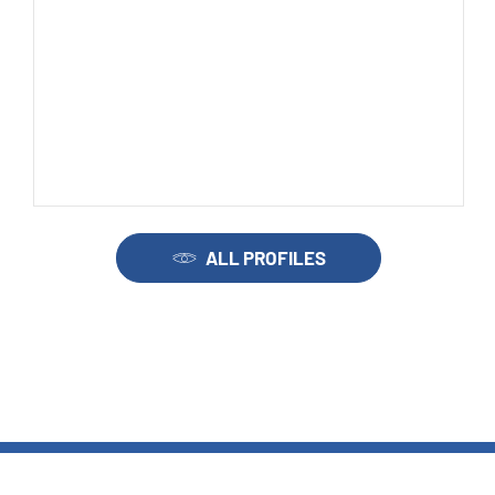
ALL PROFILES