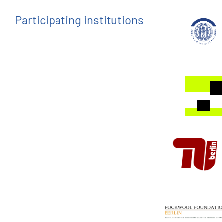
Participating institutions