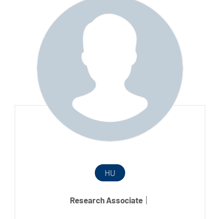
HU
Research Associate