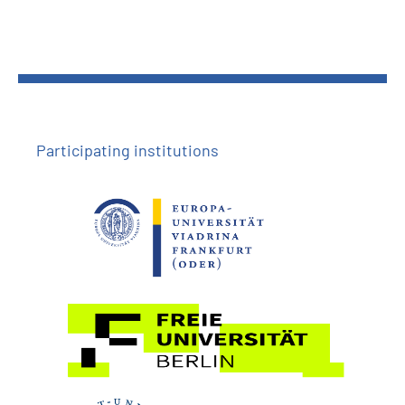
Participating institutions