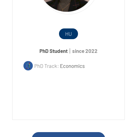
HU
PhD Student
since 2022
PhD Track:
Economics