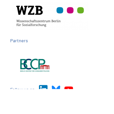
Partners
Follow us on
Imprint
Privacy
Contact