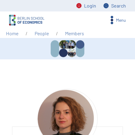
Login
Search
Menu
Home
People
Members