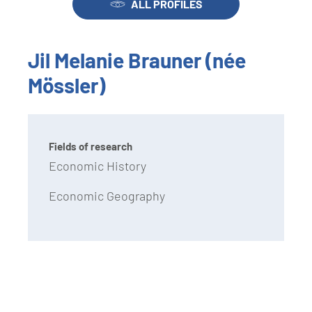
ALL PROFILES
Jil Melanie Brauner (née
Mössler)
Fields of research
Economic History
Economic Geography