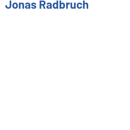
Jonas Radbruch