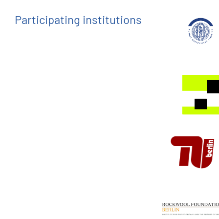
Participating institutions