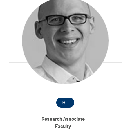
HU
Research Associate
Faculty