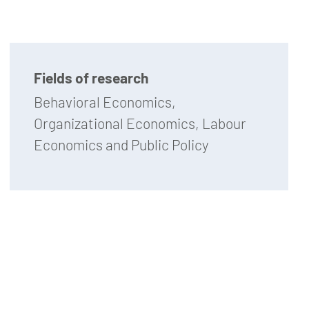
Fields of research
Behavioral Economics,
Organizational Economics, Labour
Economics and Public Policy