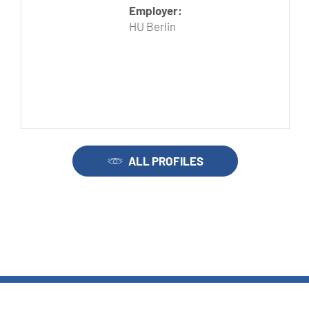
Employer:
HU Berlin
ALL PROFILES