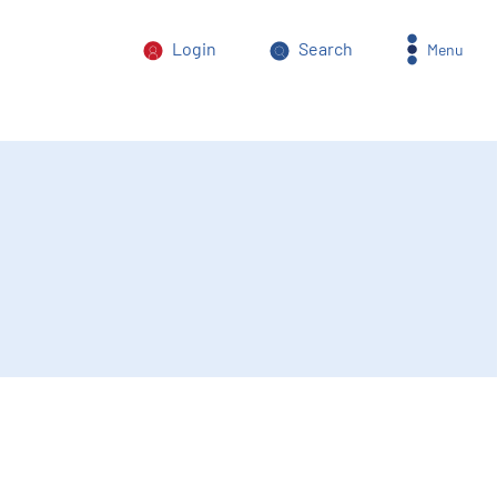
Login
Search
Menu
orm of power abuse