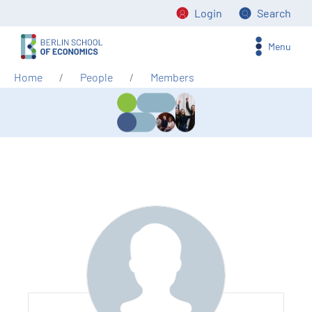
Login
Search
Menu
Home
People
Members