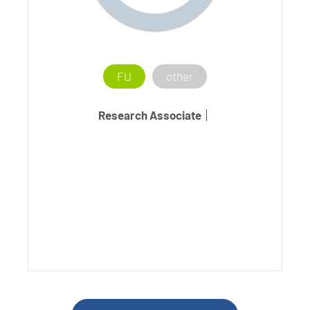
FU
other
Research Associate