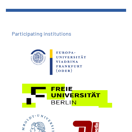
Participating institutions