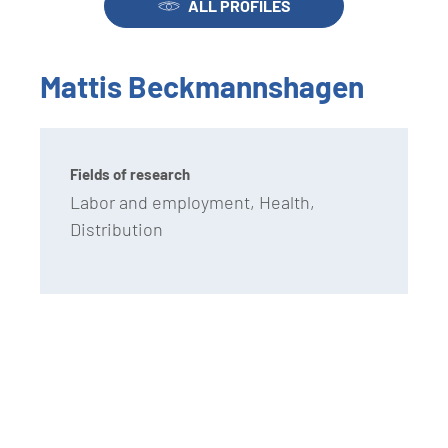
ALL PROFILES
Mattis Beckmannshagen
Fields of research
Labor and employment, Health,
Distribution