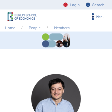
Login
Search
Menu
Home
People
Members