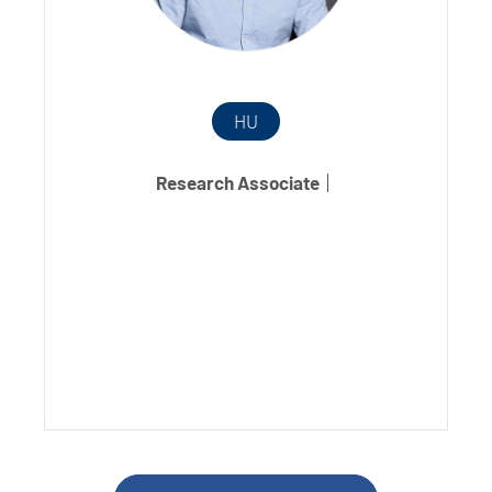
HU
Research Associate