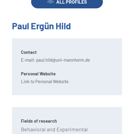
ALL PROFILES
Paul Ergün Hild
Contact
E-mail:
paul.hild@uni-mannheim.de
Personal Website
Link to Personal Website
Fields of research
Behavioral and Experimental