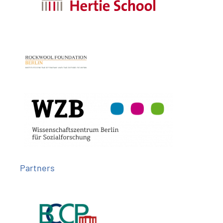
Partners