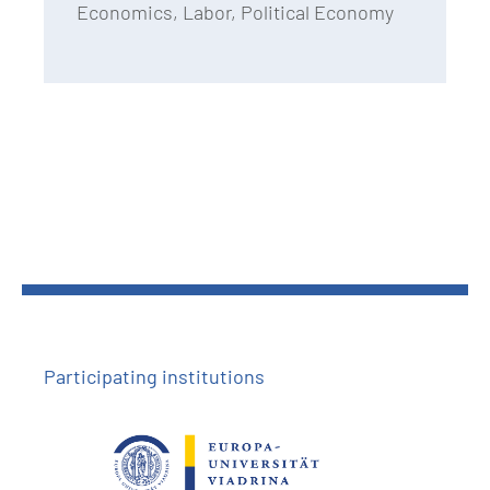
Economics, Labor, Political Economy
Participating institutions