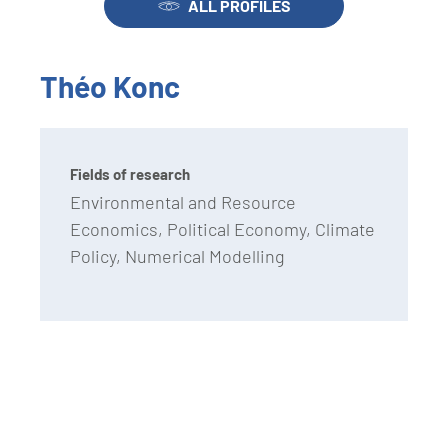
ALL PROFILES
Théo Konc
Fields of research
Environmental and Resource
Economics, Political Economy, Climate
Policy, Numerical Modelling