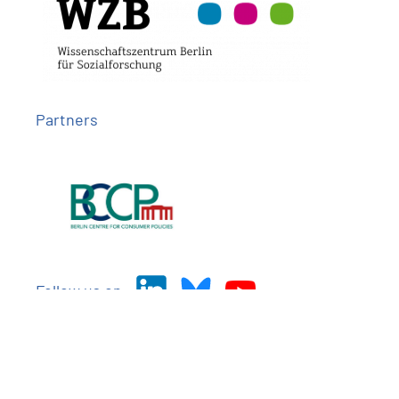
Partners
Follow us on
Imprint
Privacy
Contact