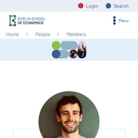
Login
Search
Menu
Home
People
Members