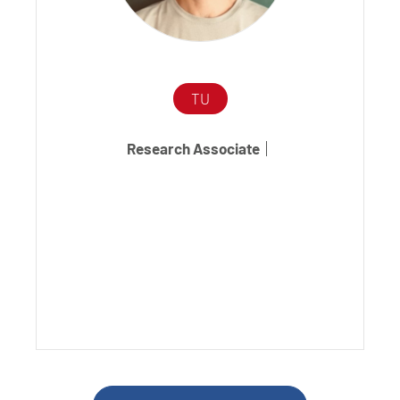
TU
Research Associate