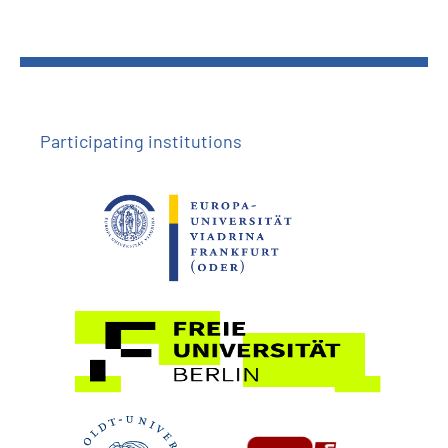
Participating institutions