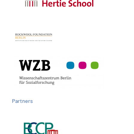
Partners