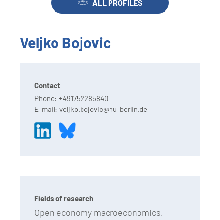
ALL PROFILES
Veljko Bojovic
Contact
Phone:
+491752285840
E-mail:
veljko.bojovic@hu-berlin.de
Fields of research
Open economy macroeconomics,