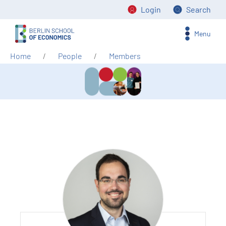
Login
Search
Menu
Home
People
Members