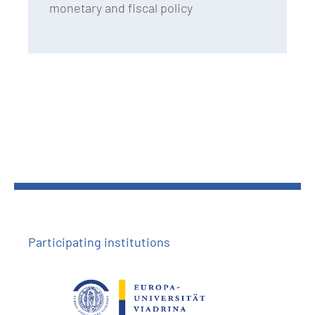
monetary and fiscal policy
Participating institutions