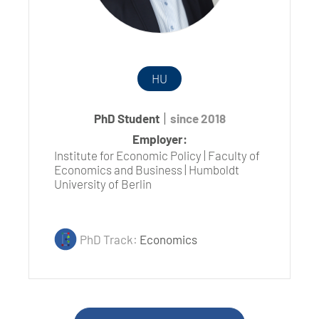
HU
PhD Student
since 2018
Employer:
Institute for Economic Policy | Faculty of
Economics and Business | Humboldt
University of Berlin
PhD Track:
Economics