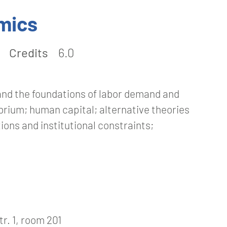
mics
Credits
6.0
and the foundations of labor demand and
ibrium; human capital; alternative theories
ons and institutional constraints;
r. 1, room 201