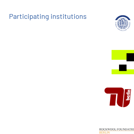
Participating institutions