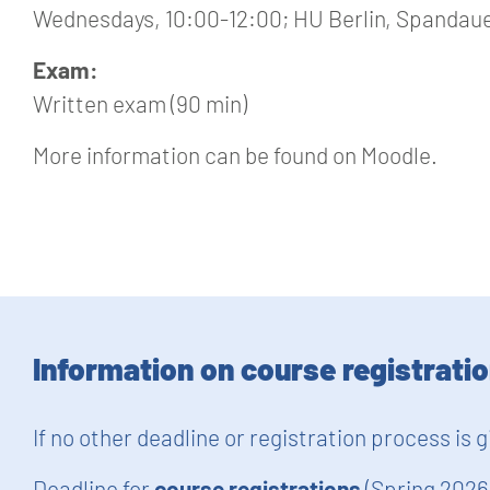
Wednesdays, 10:00-12:00; HU Berlin, Spandauer
Exam:
Written exam (90 min)
More information can be found on Moodle.
Information on course registrati
If no other deadline or registration process is 
Deadline for
course registrations
(Spring 2026