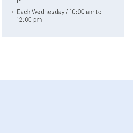
Each Wednesday / 10:00 am to
12:00 pm