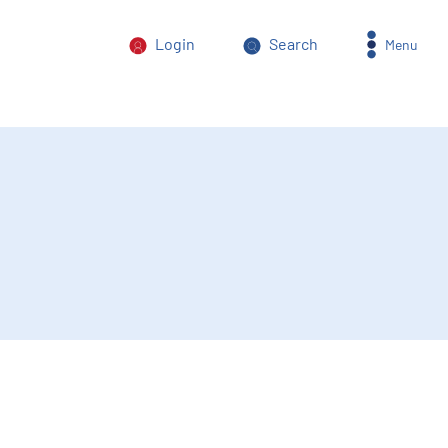
Login
Search
Menu
orm of power abuse