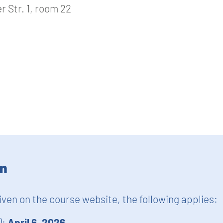
 Str. 1, room 22
on
given on the course website, the following applies:
):
April 6, 2026