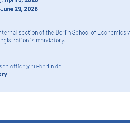
:
June 29, 2026
nternal section of the Berlin School of Economics 
egistration is mandatory.
soe.office@hu-berlin.de
.
ory
.