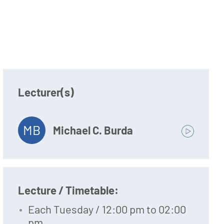
Lecturer(s)
MB
Michael C. Burda
Lecture / Timetable:
Each Tuesday / 12:00 pm to 02:00
pm