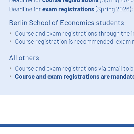
Deadline for
exam registrations
(Spring 2026)
Berlin School of Economics students
Course and exam registrations through the i
Course registration is recommended, exam r
All others
Course and exam registrations via email to
b
Course and exam registrations are mandat