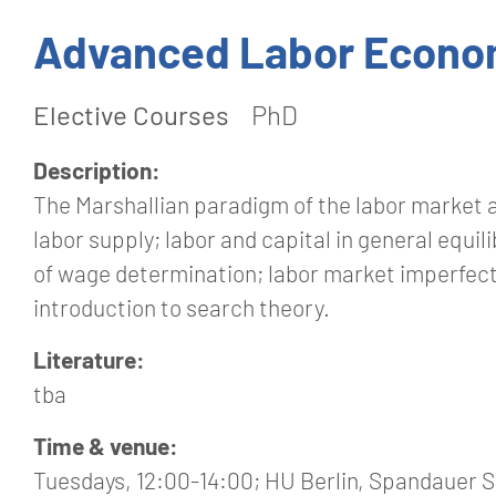
Advanced Labor Econo
Elective Courses
PhD
Description:
The Marshallian paradigm of the labor market 
labor supply; labor and capital in general equil
of wage determination; labor market imperfecti
introduction to search theory.
Literature:
tba
Time & venue:
Tuesdays, 12:00-14:00; HU Berlin, Spandauer St