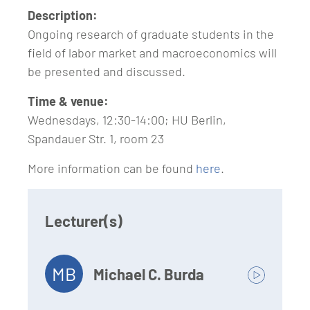
Description:
Ongoing research of graduate students in the
field of labor market and macroeconomics will
be presented and discussed.
Time & venue:
Wednesdays, 12:30-14:00; HU Berlin,
Spandauer Str. 1, room 23
More information can be found
here
.
Lecturer(s)
MB
Michael C. Burda