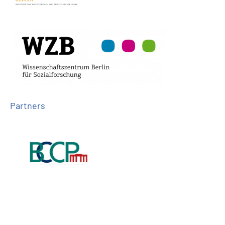
Partners
Follow us on