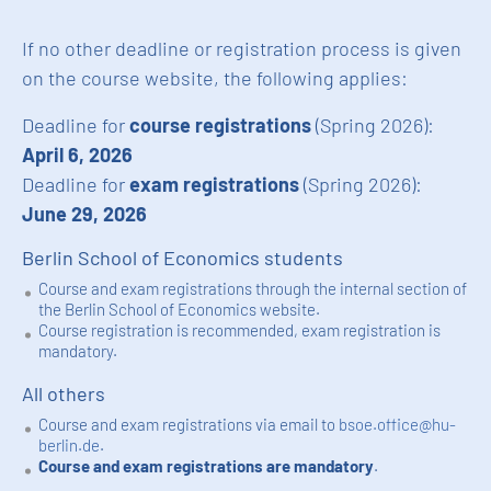
If no other deadline or registration process is given
on the course website, the following applies:
Deadline for
course registrations
(Spring 2026):
April 6, 2026
Deadline for
exam registrations
(Spring 2026):
June 29, 2026
Berlin School of Economics students
Course and exam registrations through the internal section of
the Berlin School of Economics website.
Course registration is recommended, exam registration is
mandatory.
All others
Course and exam registrations via email to
bsoe.office@hu-
berlin.de
.
Course and exam registrations are mandatory
.