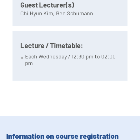
Guest Lecturer(s)
Chi Hyun Kim, Ben Schumann
Lecture / Timetable:
Each Wednesday / 12:30 pm to 02:00
pm
Information on course registration