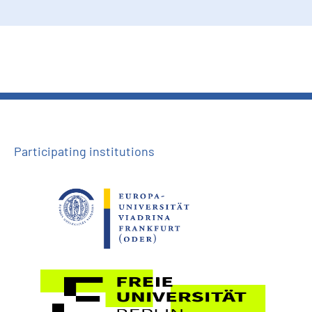
Participating institutions