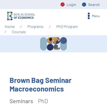
Login
Search
Menu
Home
Programs
PhD Program
Courses
Brown Bag Seminar
Macroeconomics
Seminars
PhD