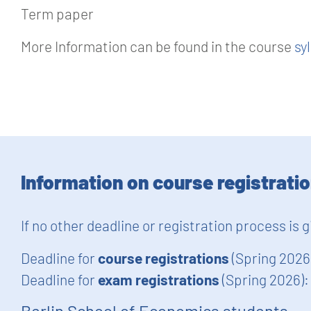
Term paper
More Information can be found in the course
sy
Information on course registrati
If no other deadline or registration process is 
Deadline for
course registrations
(Spring 2026
Deadline for
exam registrations
(Spring 2026)
Berlin School of Economics students