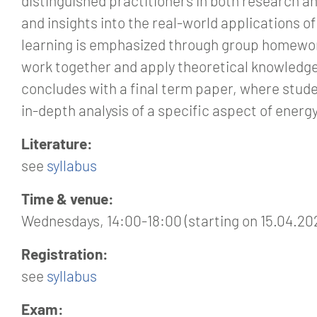
distinguished practitioners in both research a
and insights into the real-world applications o
learning is emphasized through group homewo
work together and apply theoretical knowledge
concludes with a final term paper, where stude
in-depth analysis of a specific aspect of ener
Literature:
see
syllabus
Time & venue:
Wednesdays, 14:00-18:00 (starting on 15.04.20
Registration:
see
syllabus
Exam: