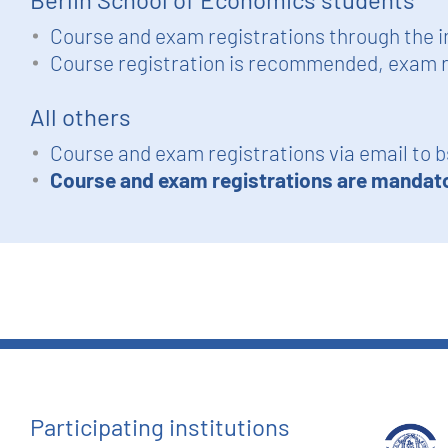
Course and exam registrations through the i
Course registration is recommended, exam r
All others
Course and exam registrations via email to
b
Course and exam registrations are mandat
Participating institutions