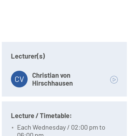
Lecturer(s)
Christian von
CV
Hirschhausen
Lecture / Timetable:
Each Wednesday / 02:00 pm to
06:00 pm