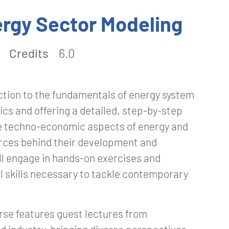
rgy Sector Modeling
Credits
6.0
tion to the fundamentals of energy system
ics and offering a detailed, step-by-step
he techno-economic aspects of energy and
orces behind their development and
ll engage in hands-on exercises and
l skills necessary to tackle contemporary
urse features guest lectures from