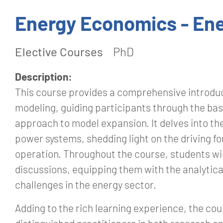
Energy Economics - Ene
Elective Courses
PhD
Description:
This course provides a comprehensive introduc
modeling, guiding participants through the bas
approach to model expansion. It delves into t
power systems, shedding light on the driving f
operation. Throughout the course, students wi
discussions, equipping them with the analytica
challenges in the energy sector.
Adding to the rich learning experience, the co