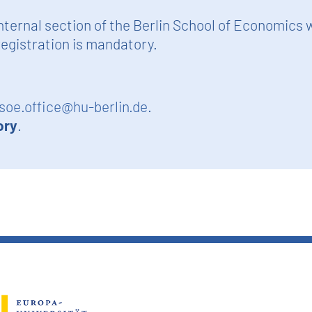
nternal section of the Berlin School of Economics 
egistration is mandatory.
soe.office@hu-berlin.de
.
ory
.