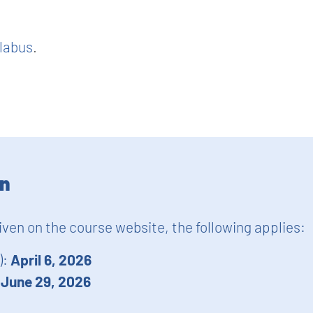
llabus
.
on
given on the course website, the following applies:
):
April 6, 2026
:
June 29, 2026