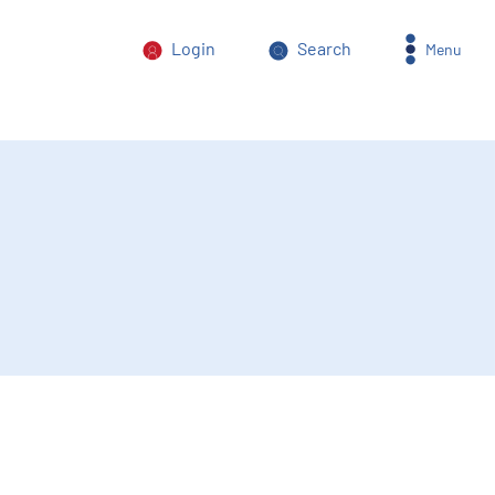
Login
Search
Menu
orm of power abuse