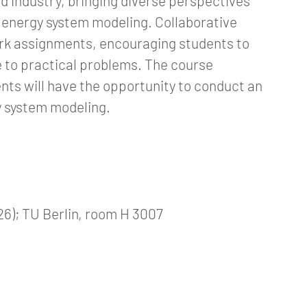
nd industry, bringing diverse perspectives
f energy system modeling. Collaborative
rk assignments, encouraging students to
 to practical problems. The course
nts will have the opportunity to conduct an
gy system modeling.
26); TU Berlin, room H 3007