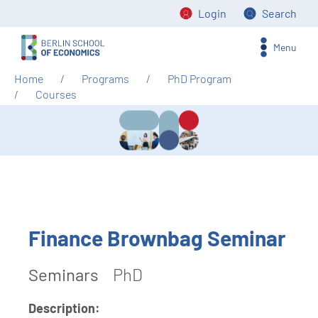
Login
Search
Menu
Home
Programs
PhD Program
Courses
Finance Brownbag Seminar
Seminars
PhD
Description: