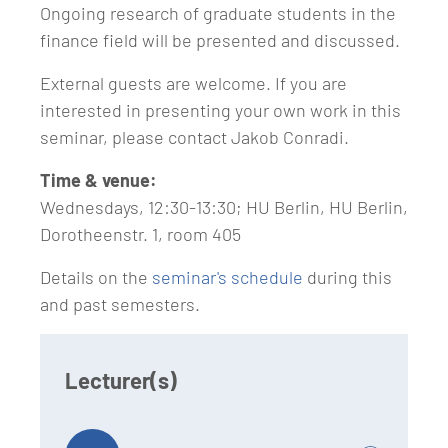
Ongoing research of graduate students in the
finance field will be presented and discussed.
External guests are welcome. If you are
interested in presenting your own work in this
seminar, please contact Jakob Conradi.
Time & venue:
Wednesdays, 12:30-13:30; HU Berlin, HU Berlin,
Dorotheenstr. 1, room 405
Details on the
seminar's schedule
during this
and past semesters.
Lecturer(s)