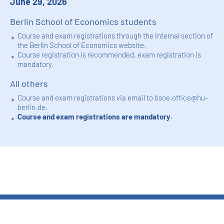
June 29, 2026
Berlin School of Economics students
Course and exam registrations through the internal section of
the Berlin School of Economics website.
Course registration is recommended, exam registration is
mandatory.
All others
Course and exam registrations via email to
bsoe.office@hu-
berlin.de
.
Course and exam registrations are mandatory
.