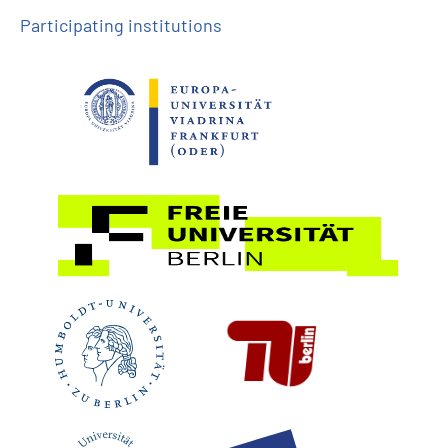
Participating institutions