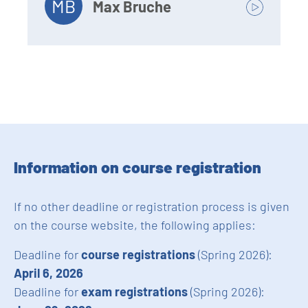
MB
Max Bruche
Information on course registration
If no other deadline or registration process is given
on the course website, the following applies:
Deadline for
course registrations
(Spring 2026):
April 6, 2026
Deadline for
exam registrations
(Spring 2026):