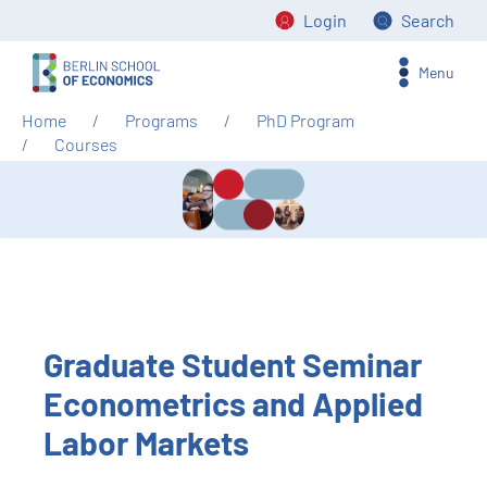
Login
Search
Menu
Home
Programs
PhD Program
Courses
Graduate Student Seminar
Econometrics and Applied
Labor Markets