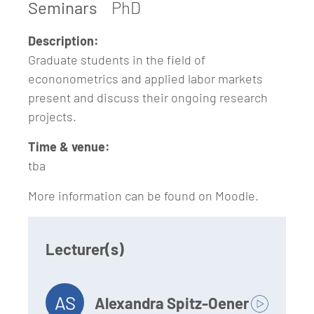
Seminars
PhD
Description:
Graduate students in the field of
econonometrics and applied labor markets
present and discuss their ongoing research
projects.
Time & venue:
tba
More information can be found on Moodle.
Lecturer(s)
AS
Alexandra Spitz-Oener