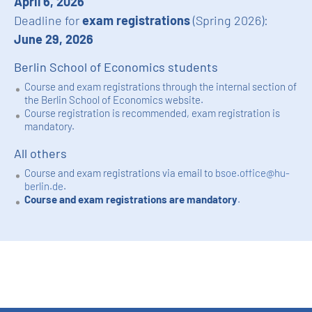
April 6, 2026
Deadline for
exam registrations
(Spring 2026):
June 29, 2026
Berlin School of Economics students
Course and exam registrations through the internal section of
the Berlin School of Economics website.
Course registration is recommended, exam registration is
mandatory.
All others
Course and exam registrations via email to
bsoe.office@hu-
berlin.de
.
Course and exam registrations are mandatory
.