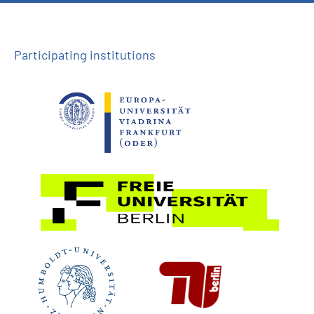
Participating institutions