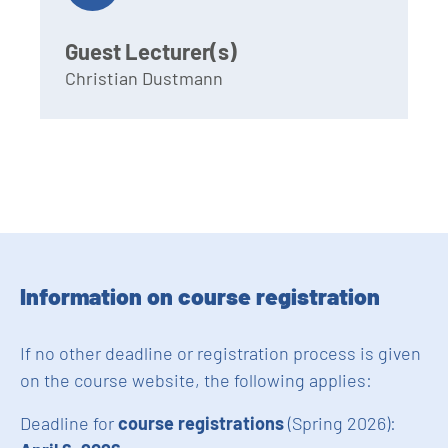
Guest Lecturer(s)
Christian Dustmann
Information on course registration
If no other deadline or registration process is given
on the course website, the following applies:
Deadline for
course registrations
(Spring 2026):