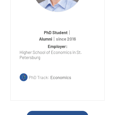
PhD Student
Alumni
since 2016
Employer:
Higher School of Economics in St.
Petersburg
PhD Track:
Economics