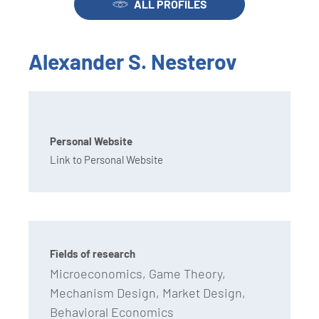
ALL PROFILES
Alexander S. Nesterov
Personal Website
Link to Personal Website
Fields of research
Microeconomics, Game Theory,
Mechanism Design, Market Design,
Behavioral Economics