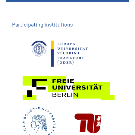
Participating institutions