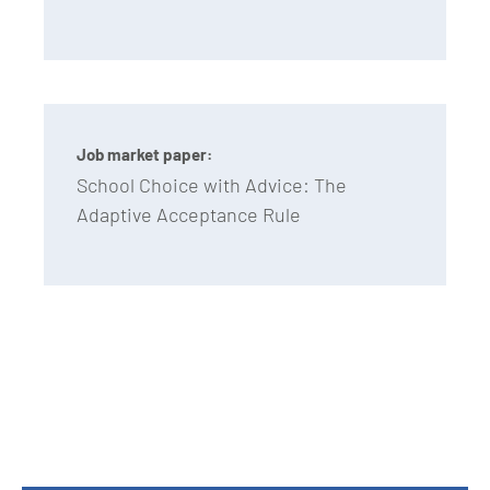
Job market paper:
School Choice with Advice: The
Adaptive Acceptance Rule