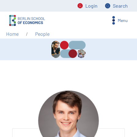
Login
Search
Menu
Home
People