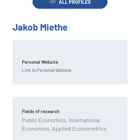
ALL PROFILES
Jakob Miethe
Personal Website
Link to Personal Website
Fields of research
Public Economics, International
Economics, Applied Econometrics