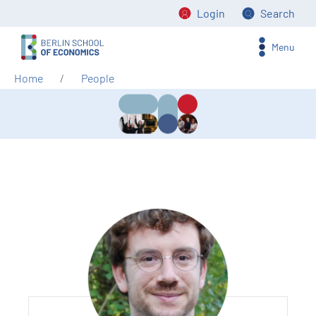
Login
Search
Menu
Home
People