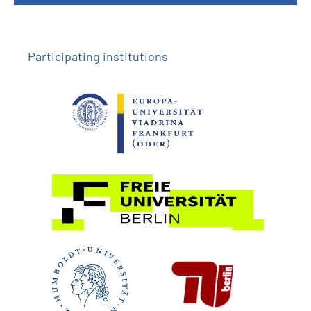
Participating institutions