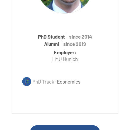
PhD Student
since 2014
Alumni
since 2019
Employer:
LMU Munich
PhD Track:
Economics