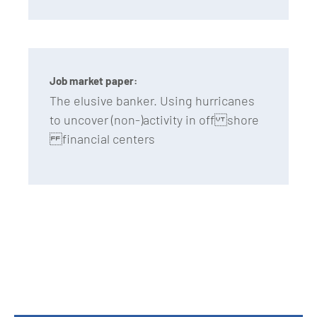
Job market paper:
The elusive banker. Using hurricanes
to uncover (non-)activity in off shore
financial centers