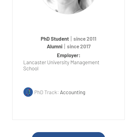
PhD Student
since 2011
Alumni
since 2017
Employer:
Lancaster University Management
School
PhD Track:
Accounting