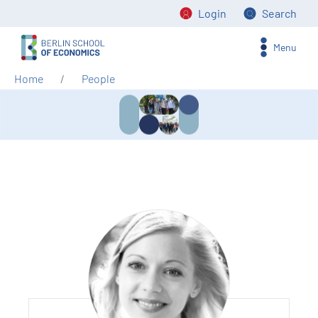
Login
Search
Menu
Home
People