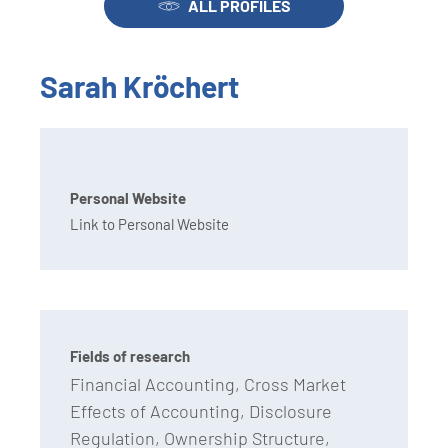
ALL PROFILES
Sarah Kröchert
Personal Website
Link to Personal Website
Fields of research
Financial Accounting, Cross Market
Effects of Accounting, Disclosure
Regulation, Ownership Structure,