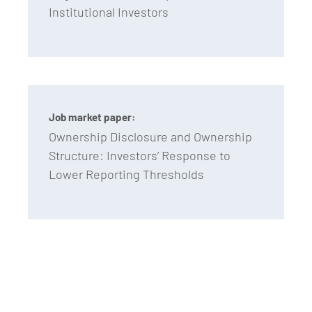
Institutional Investors
Job market paper:
Ownership Disclosure and Ownership
Structure: Investors’ Response to
Lower Reporting Thresholds