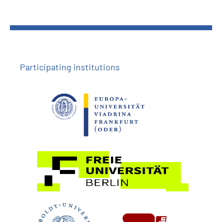
Participating institutions