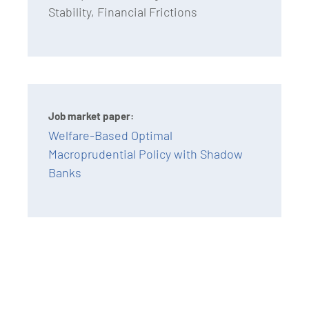
Stability, Financial Frictions
Job market paper:
Welfare-Based Optimal
Macroprudential Policy with Shadow
Banks