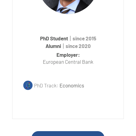
PhD Student
since 2015
Alumni
since 2020
Employer:
European Central Bank
PhD Track:
Economics