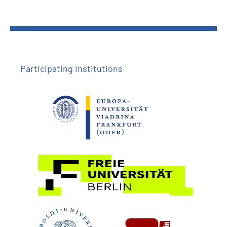
Participating institutions