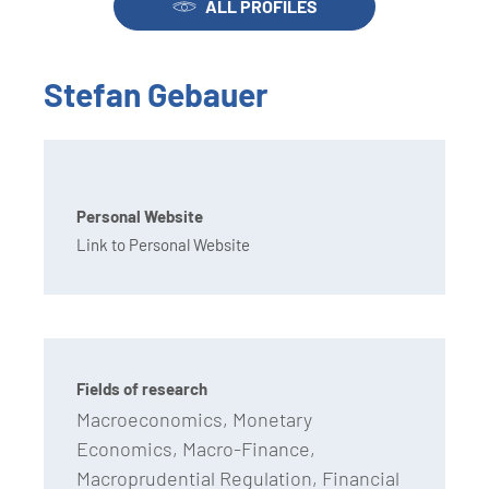
ALL PROFILES
Stefan Gebauer
Personal Website
Link to Personal Website
Fields of research
Macroeconomics, Monetary
Economics, Macro-Finance,
Macroprudential Regulation, Financial