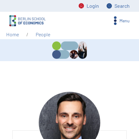
Login
Search
Menu
Home
People