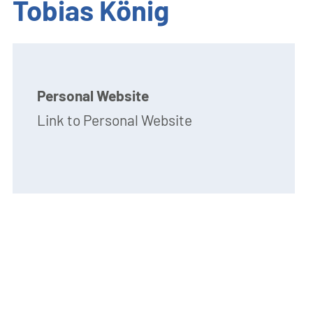
Tobias König
Personal Website
Link to Personal Website