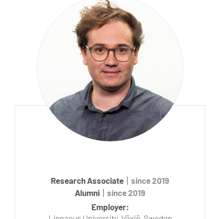
Research Associate
since 2019
Alumni
since 2019
Employer:
Linnaeus University, Växjö, Sweden