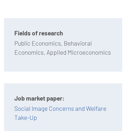
Fields of research
Public Economics, Behavioral
Economics, Applied Microeconomics
Job market paper:
Social Image Concerns and Welfare
Take-Up