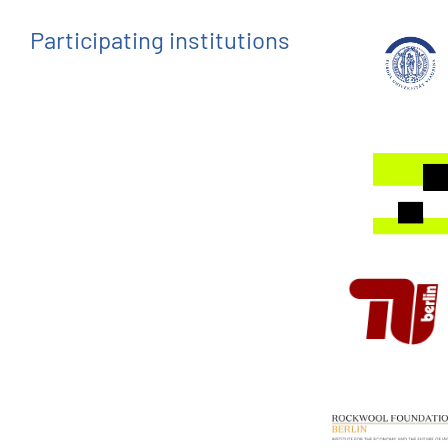
Participating institutions