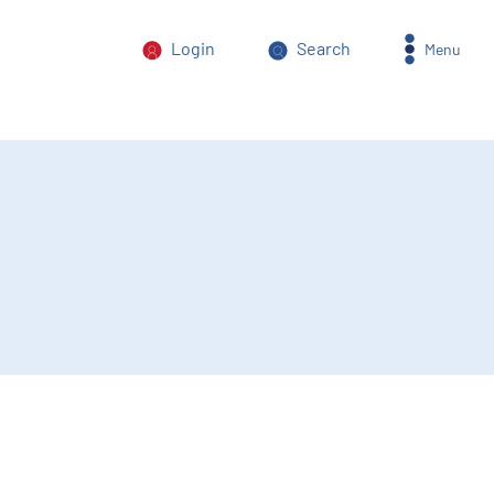
Login
Search
Menu
orm of power abuse