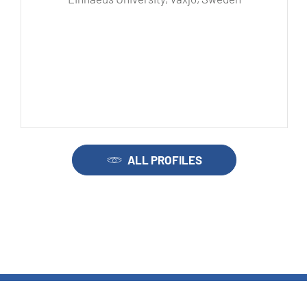
ALL PROFILES