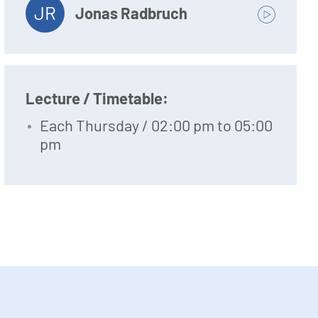
JR
Jonas Radbruch
Lecture / Timetable:
Each Thursday / 02:00 pm to 05:00
pm