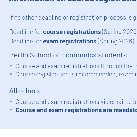
If no other deadline or registration process is 
Deadline for
course registrations
(Spring 2026
Deadline for
exam registrations
(Spring 2026)
Berlin School of Economics students
Course and exam registrations through the i
Course registration is recommended, exam r
All others
Course and exam registrations via email to
b
Course and exam registrations are mandat