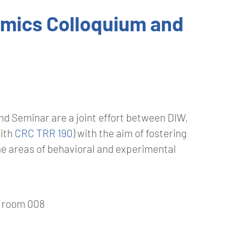
omics Colloquium and
d Seminar are a joint effort between DIW,
with
CRC TRR 190
) with the aim of fostering
e areas of behavioral and experimental
, room 008