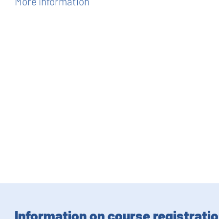
More information
Information on course registrati