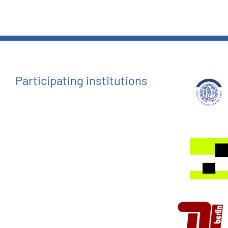
Participating institutions