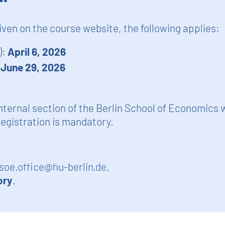
given on the course website, the following applies:
):
April 6, 2026
:
June 29, 2026
nternal section of the Berlin School of Economics 
egistration is mandatory.
soe.office@hu-berlin.de
.
ory
.