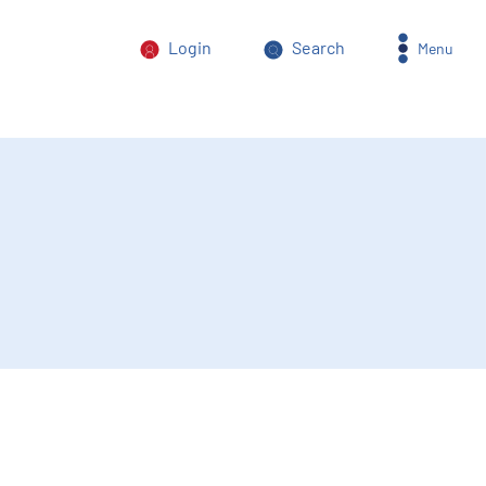
Login
Search
Menu
orm of power abuse