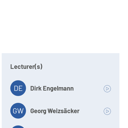
Lecturer(s)
DE
Dirk Engelmann
GW
Georg Weizsäcker