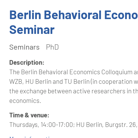
Berlin Behavioral Econ
Seminar
Seminars
PhD
Description:
The Berlin Behavioral Economics Colloquium an
WZB, HU Berlin and TU Berlin (in cooperation 
the exchange between active researchers in th
economics.
Time & venue:
Thursdays, 14:00-17:00; HU Berlin, Burgstr. 26