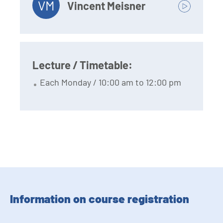
VM
Vincent Meisner
Lecture / Timetable:
Each Monday / 10:00 am to 12:00 pm
Information on course registration