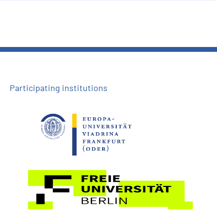
Participating institutions