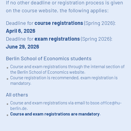
If no other deadline or registration process is given
on the course website, the following applies:
Deadline for
course registrations
(Spring 2026):
April 6, 2026
Deadline for
exam registrations
(Spring 2026):
June 29, 2026
Berlin School of Economics students
Course and exam registrations through the internal section of
the Berlin School of Economics website.
Course registration is recommended, exam registration is
mandatory.
All others
Course and exam registrations via email to
bsoe.office@hu-
berlin.de
.
Course and exam registrations are mandatory
.