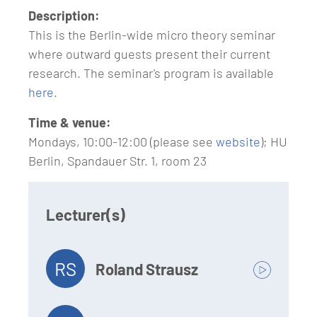
Description:
This is the Berlin-wide micro theory seminar
where outward guests present their current
research. The seminar's program is available
here
.
Time & venue:
Mondays, 10:00-12:00 (please see
website
); HU
Berlin, Spandauer Str. 1, room 23
Lecturer(s)
RS
Roland Strausz