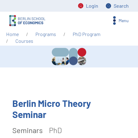
Login
Search
Menu
Home
Programs
PhD Program
Courses
Berlin Micro Theory
Seminar
Seminars
PhD