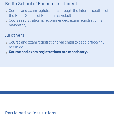
Berlin School of Economics students
Course and exam registrations through the internal section of
the Berlin School of Economics website.
Course registration is recommended, exam registration is
mandatory.
All others
Course and exam registrations via email to
bsoe.office@hu-
berlin.de
.
Course and exam registrations are mandatory
.
Participating institutions