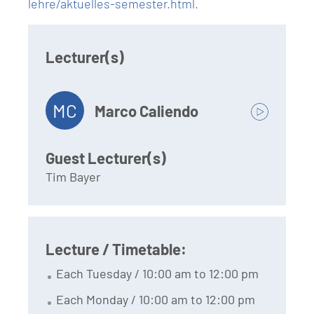
lehre/aktuelles-semester.html
.
Lecturer(s)
MC
Marco Caliendo
Guest Lecturer(s)
Tim Bayer
Lecture / Timetable:
Each Tuesday / 10:00 am to 12:00 pm
Each Monday / 10:00 am to 12:00 pm