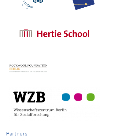
Partners