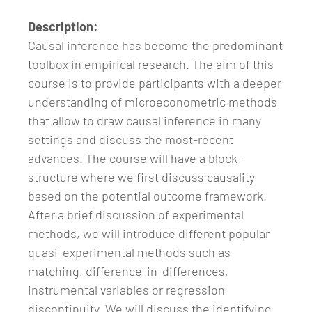
Description:
Causal inference has become the predominant
toolbox in empirical research. The aim of this
course is to provide participants with a deeper
understanding of microeconometric methods
that allow to draw causal inference in many
settings and discuss the most-recent
advances. The course will have a block-
structure where we first discuss causality
based on the potential outcome framework.
After a brief discussion of experimental
methods, we will introduce different popular
quasi-experimental methods such as
matching, difference-in-differences,
instrumental variables or regression
discontinuity. We will discuss the identifying