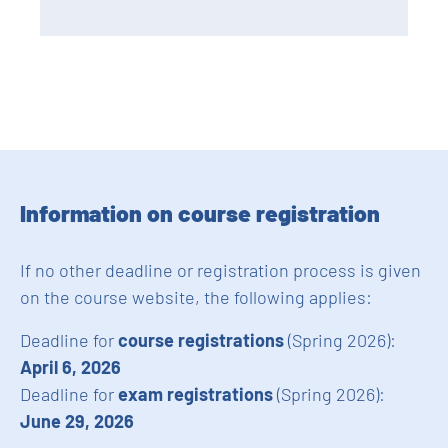
Information on course registration
If no other deadline or registration process is given
on the course website, the following applies:
Deadline for
course registrations
(Spring 2026):
April 6, 2026
Deadline for
exam registrations
(Spring 2026):
June 29, 2026