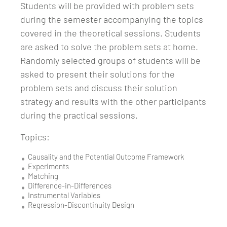
Students will be provided with problem sets
during the semester accompanying the topics
covered in the theoretical sessions. Students
are asked to solve the problem sets at home.
Randomly selected groups of students will be
asked to present their solutions for the
problem sets and discuss their solution
strategy and results with the other participants
during the practical sessions.
Topics:
Causality and the Potential Outcome Framework
Experiments
Matching
Difference-in-Differences
Instrumental Variables
Regression-Discontinuity Design