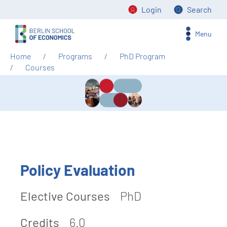
Login
Search
Menu
Home
Programs
PhD Program
Courses
Policy Evaluation
Elective Courses
PhD
Credits
6.0