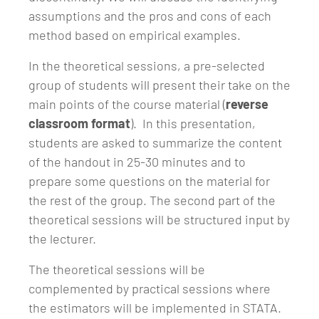
assumptions and the pros and cons of each
method based on empirical examples.
In the theoretical sessions, a pre-selected
group of students will present their take on the
main points of the course material (
reverse
classroom format
). In this presentation,
students are asked to summarize the content
of the handout in 25-30 minutes and to
prepare some questions on the material for
the rest of the group. The second part of the
theoretical sessions will be structured input by
the lecturer.
The theoretical sessions will be
complemented by practical sessions where
the estimators will be implemented in STATA.