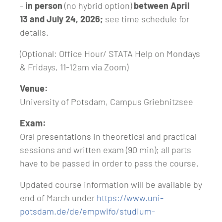
-
in person
(no hybrid option)
between April
13 and July 24, 2026;
see time schedule for
details.
(Optional: Office Hour/ STATA Help on Mondays
& Fridays, 11-12am via Zoom)
Venue:
University of Potsdam, Campus Griebnitzsee
Exam:
Oral presentations in theoretical and practical
sessions and written exam (90 min); all parts
have to be passed in order to pass the course.
Updated course information will be available by
end of March under
https://www.uni-
potsdam.de/de/empwifo/studium-