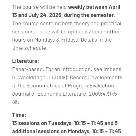
The course will be held
weekly between April
13 and July 24, 2026, during the semester
.
The course contains both theory and practical
sessions. There will be optional Zoom - office
hours on Mondays & Fridays. Details in the
time schedule.
Literature:
Paper-based. For an introduction, see Imbens
G, Wooldridge J. (2009): Recent Developments
in the Econometrics of Program Evaluation.
Journal of Economic Literature, 2009;47(1):5-
86.
Time:
13 sessions on Tuesdays, 10:15 – 11:45 and 5
additional sessions on Mondays, 10:15 – 11:45