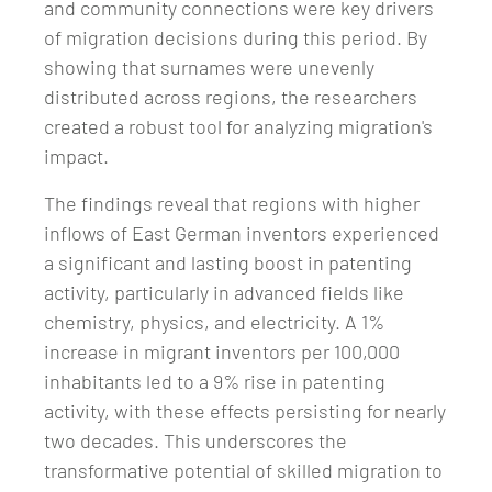
and community connections were key drivers
of migration decisions during this period. By
showing that surnames were unevenly
distributed across regions, the researchers
created a robust tool for analyzing migration's
impact.
The findings reveal that regions with higher
inflows of East German inventors experienced
a significant and lasting boost in patenting
activity, particularly in advanced fields like
chemistry, physics, and electricity. A 1%
increase in migrant inventors per 100,000
inhabitants led to a 9% rise in patenting
activity, with these effects persisting for nearly
two decades. This underscores the
transformative potential of skilled migration to