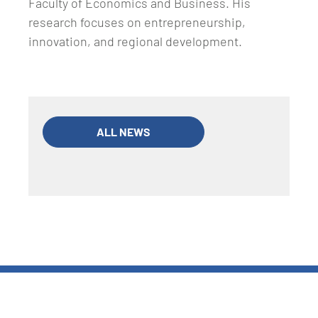
Faculty of Economics and Business. His
research focuses on entrepreneurship,
innovation, and regional development.
ALL NEWS