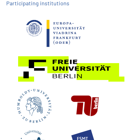
Participating institutions