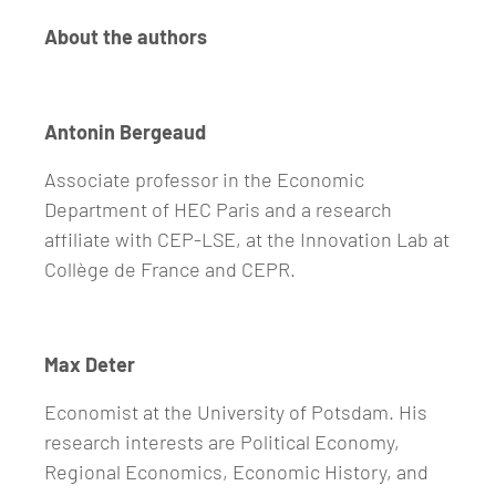
About the authors
Antonin Bergeaud
Associate professor in the Economic
Department of HEC Paris and a research
affiliate with CEP-LSE, at the Innovation Lab at
Collège de France and CEPR.
Max Deter
Economist at the University of Potsdam. His
research interests are Political Economy,
Regional Economics, Economic History, and