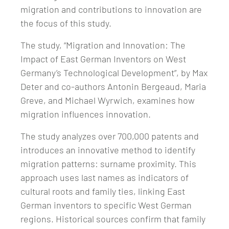
migration and contributions to innovation are
the focus of this study.
The study, “Migration and Innovation: The
Impact of East German Inventors on West
Germany’s Technological Development”, by Max
Deter and co-authors Antonin Bergeaud, Maria
Greve, and Michael Wyrwich, examines how
migration influences innovation.
The study analyzes over 700,000 patents and
introduces an innovative method to identify
migration patterns: surname proximity. This
approach uses last names as indicators of
cultural roots and family ties, linking East
German inventors to specific West German
regions. Historical sources confirm that family