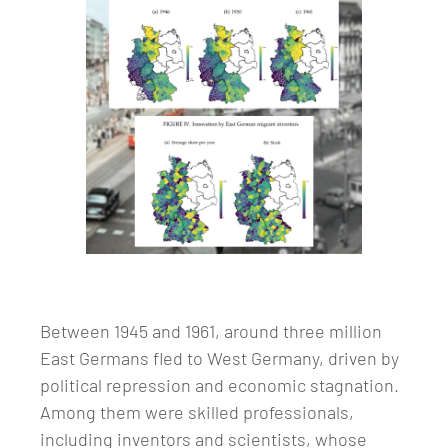
Between 1945 and 1961, around three million
East Germans fled to West Germany, driven by
political repression and economic stagnation.
Among them were skilled professionals,
including inventors and scientists, whose