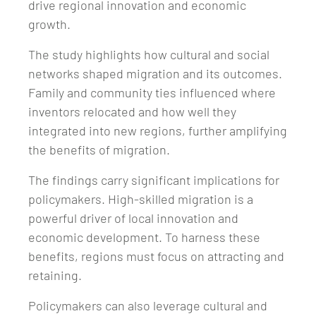
drive regional innovation and economic
growth.
The study highlights how cultural and social
networks shaped migration and its outcomes.
Family and community ties influenced where
inventors relocated and how well they
integrated into new regions, further amplifying
the benefits of migration.
The findings carry significant implications for
policymakers. High-skilled migration is a
powerful driver of local innovation and
economic development. To harness these
benefits, regions must focus on attracting and
retaining.
Policymakers can also leverage cultural and