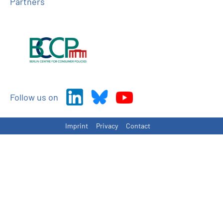
Partners
Follow us on
Imprint
Privacy
Contact