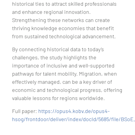
historical ties to attract skilled professionals
and enhance regional innovation.
Strengthening these networks can create
thriving knowledge economies that benefit
from sustained technological advancement.
By connecting historical data to today’s
challenges, the study highlights the
importance of inclusive and well-supported
pathways for talent mobility. Migration, when
effectively managed, can be a key driver of
economic and technological progress, offering
valuable lessons for regions worldwide.
Full paper:
https://opus4.kobv.de/opus4-
hsog/frontdoor/deliver/index/docId/5685/file/BSo