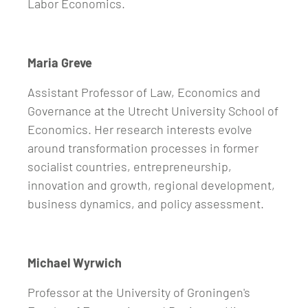
Labor Economics.
Maria Greve
Assistant Professor of Law, Economics and
Governance at the Utrecht University School of
Economics. Her research interests evolve
around transformation processes in former
socialist countries, entrepreneurship,
innovation and growth, regional development,
business dynamics, and policy assessment.
Michael Wyrwich
Professor at the University of Groningen's