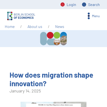
Login
Search
Menu
Home
About us
News
How does migration shape
innovation?
January 14, 2025