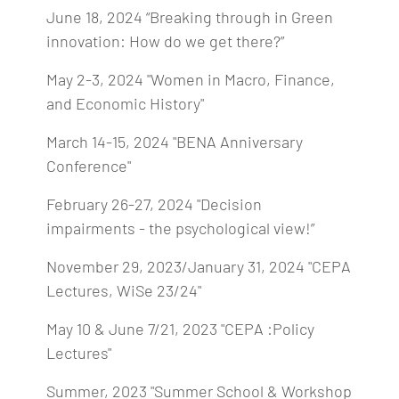
June 18, 2024 “Breaking through in Green
innovation: How do we get there?”
May 2-3, 2024 "Women in Macro, Finance,
and Economic History"
March 14-15, 2024 "BENA Anniversary
Conference"
February 26-27, 2024 "Decision
impairments - the psychological view!”
November 29, 2023/January 31, 2024 "CEPA
Lectures, WiSe 23/24"
May 10 & June 7/21, 2023 "CEPA :Policy
Lectures"
Summer, 2023 "Summer School & Workshop