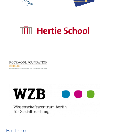
Partners