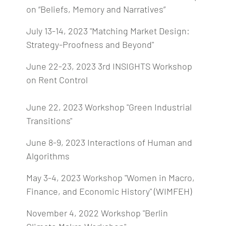
on “Beliefs, Memory and Narratives”
July 13-14, 2023 "Matching Market Design:
Strategy-Proofness and Beyond"
June 22-23, 2023 3rd INSIGHTS Workshop
on Rent Control
June 22, 2023 Workshop "Green Industrial
Transitions"
June 8-9, 2023 Interactions of Human and
Algorithms
May 3-4, 2023 Workshop "Women in Macro,
Finance, and Economic History" (WIMFEH)
November 4, 2022 Workshop "Berlin