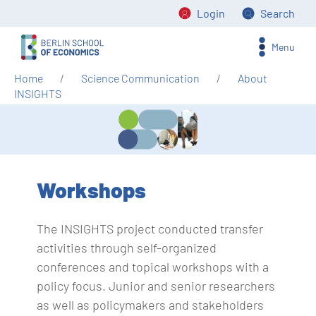
Login
Search
Menu
Home
Science Communication
About
INSIGHTS
Workshops
The INSIGHTS project conducted transfer
activities through self-organized
conferences and topical workshops with a
policy focus. Junior and senior researchers
as well as policymakers and stakeholders