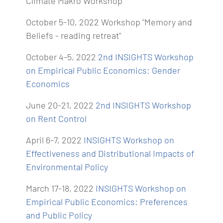
Climate Makro Workshop"
October 5-10, 2022 Workshop "Memory and
Beliefs - reading retreat"
October 4-5, 2022
2nd INSIGHTS Workshop
on Empirical Public Economics: Gender
Economics
June 20-21, 2022
2nd INSIGHTS Workshop
on Rent Control
April 6-7, 2022
INSIGHTS Workshop on
Effectiveness and Distributional Impacts of
Environmental Policy
March 17-18, 2022
INSIGHTS Workshop on
Empirical Public Economics: Preferences
and Public Policy