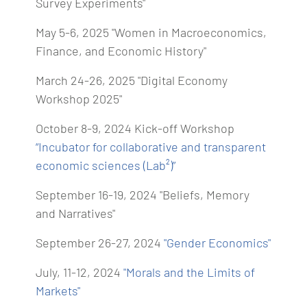
Survey Experiments"
May 5-6, 2025 "Women in Macroeconomics,
Finance, and Economic History"
March 24-26, 2025 "Digital Economy
Workshop 2025"
October 8-9, 2024 Kick-off Workshop
“Incubator for collaborative and transparent
economic sciences (Lab²)”
September 16-19, 2024 "Beliefs, Memory
and Narratives"
September 26-27, 2024
"Gender Economics"
July, 11-12, 2024
"Morals and the Limits of
Markets"