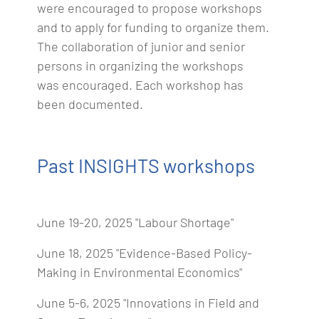
were encouraged to propose workshops
and to apply for funding to organize them.
The collaboration of junior and senior
persons in organizing the workshops
was encouraged. Each workshop has
been documented.
Past INSIGHTS workshops
June 19-20, 2025 "Labour Shortage"
June 18, 2025 "Evidence-Based Policy-
Making in Environmental Economics"
June 5-6, 2025 "Innovations in Field and