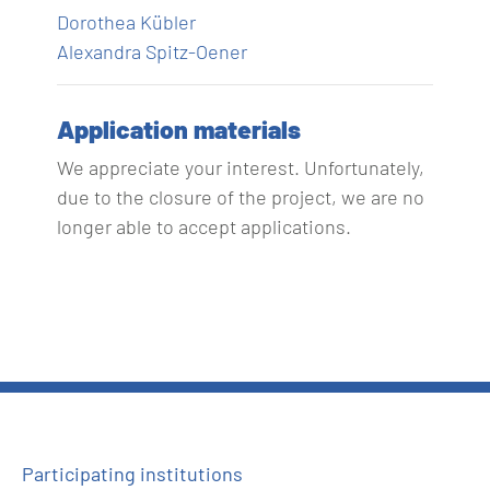
Dorothea Kübler
Alexandra Spitz-Oener
Application materials
We appreciate your interest. Unfortunately,
due to the closure of the project, we are no
longer able to accept applications.
Participating institutions