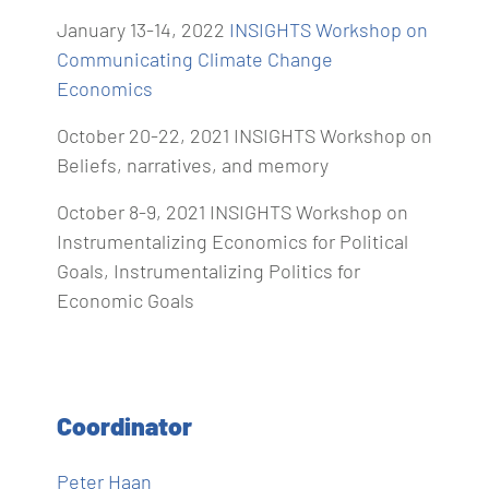
January 13-14, 2022
INSIGHTS Workshop on
Communicating Climate Change
Economics
October 20-22, 2021 INSIGHTS Workshop on
Beliefs, narratives, and memory
October 8‐9, 2021 INSIGHTS Workshop on
Instrumentalizing Economics for Political
Goals, Instrumentalizing Politics for
Economic Goals
Coordinator
Peter Haan