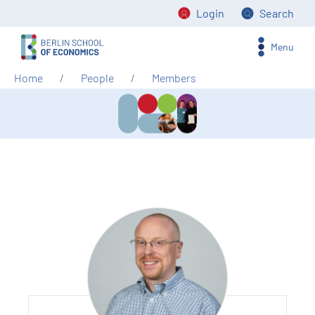
Login
Search
Menu
Home
People
Members