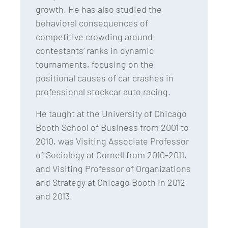
growth. He has also studied the
behavioral consequences of
competitive crowding around
contestants’ ranks in dynamic
tournaments, focusing on the
positional causes of car crashes in
professional stockcar auto racing.
He taught at the University of Chicago
Booth School of Business from 2001 to
2010, was Visiting Associate Professor
of Sociology at Cornell from 2010-2011,
and Visiting Professor of Organizations
and Strategy at Chicago Booth in 2012
and 2013.