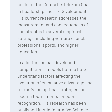
holder of the Deutsche Telekom Chair
in Leadership and HR Development.
His current research addresses the
measurement and consequences of
social status in several empirical
settings, including venture capital,
professional sports, and higher
education.
In addition, he has developed
computational models both to better
understand factors affecting the
evolution of cumulative advantage and
to clarify the optimal strategies for
leading tournaments for peer
recognition. His research has been
published in Administrative Science