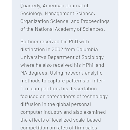
Quarterly, American Journal of
Sociology, Management Science,
Organization Science, and Proceedings
of the National Academy of Sciences.
Bothner received his PhD with
distinction in 2002 from Columbia
University’s Department of Sociology,
where he also received his MPhil and
MA degrees. Using network-analytic
methods to capture patterns of inter-
firm competition, his dissertation
focused on antecedents of technology
diffusion in the global personal
computer industry and also examined
the effects of localized scale-based
competition on rates of firm sales