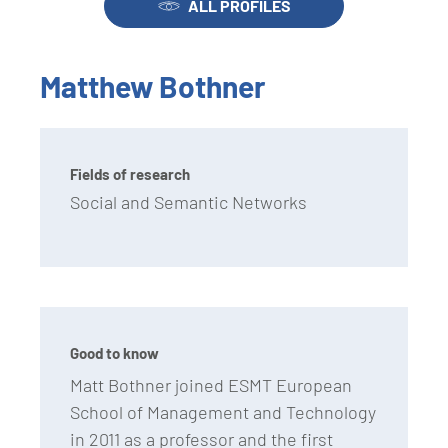
ALL PROFILES
Matthew Bothner
Fields of research
Social and Semantic Networks
Good to know
Matt Bothner joined ESMT European
School of Management and Technology
in 2011 as a professor and the first