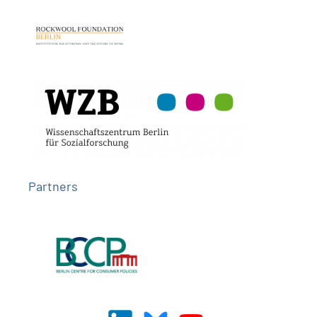
Partners