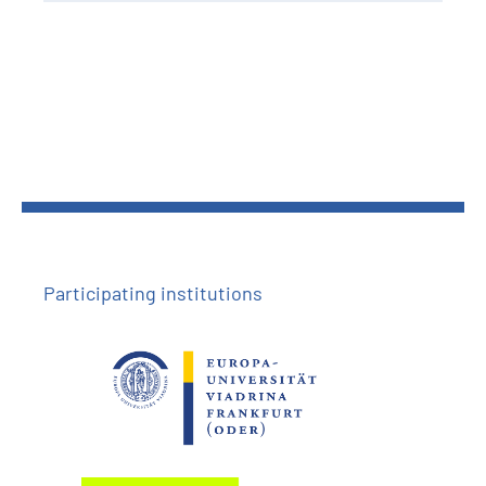
Participating institutions