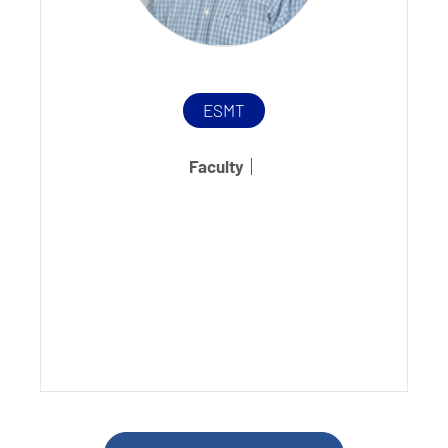
ESMT
Faculty