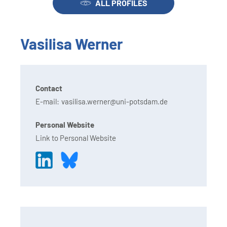
ALL PROFILES
Vasilisa Werner
Contact
E-mail:
vasilisa.werner@uni-potsdam.de
Personal Website
Link to Personal Website