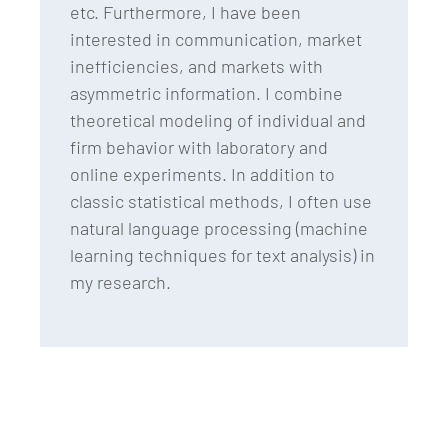
etc. Furthermore, I have been
interested in communication, market
inefficiencies, and markets with
asymmetric information. I combine
theoretical modeling of individual and
firm behavior with laboratory and
online experiments. In addition to
classic statistical methods, I often use
natural language processing (machine
learning techniques for text analysis) in
my research.