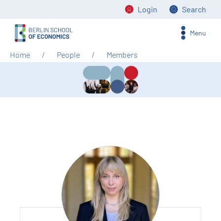
Login
Search
Menu
Home
People
Members