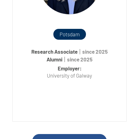
Potsdam
Research Associate
since 2025
Alumni
since 2025
Employer:
University of Galway