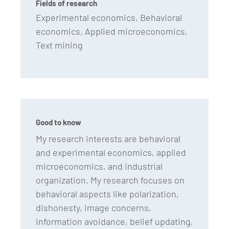
Fields of research
Experimental economics, Behavioral
economics, Applied microeconomics,
Text mining
Good to know
My research interests are behavioral
and experimental economics, applied
microeconomics, and industrial
organization. My research focuses on
behavioral aspects like polarization,
dishonesty, image concerns,
information avoidance, belief updating,