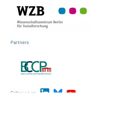
Partners
Follow us on
Imprint
Privacy
Contact