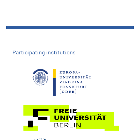
Participating institutions