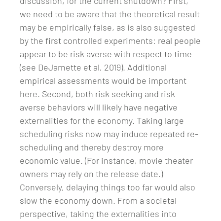
discussion, for the current shutdown? First,
we need to be aware that the theoretical result
may be empirically false, as is also suggested
by the first controlled experiments: real people
appear to be risk averse with respect to time
(see DeJarnette et al, 2019). Additional
empirical assessments would be important
here. Second, both risk seeking and risk
averse behaviors will likely have negative
externalities for the economy. Taking large
scheduling risks now may induce repeated re-
scheduling and thereby destroy more
economic value. (For instance, movie theater
owners may rely on the release date.)
Conversely, delaying things too far would also
slow the economy down. From a societal
perspective, taking the externalities into