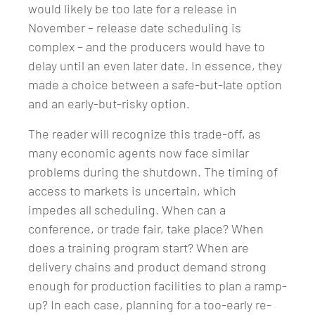
would likely be too late for a release in
November – release date scheduling is
complex – and the producers would have to
delay until an even later date. In essence, they
made a choice between a safe-but-late option
and an early-but-risky option.
The reader will recognize this trade-off, as
many economic agents now face similar
problems during the shutdown. The timing of
access to markets is uncertain, which
impedes all scheduling. When can a
conference, or trade fair, take place? When
does a training program start? When are
delivery chains and product demand strong
enough for production facilities to plan a ramp-
up? In each case, planning for a too-early re-