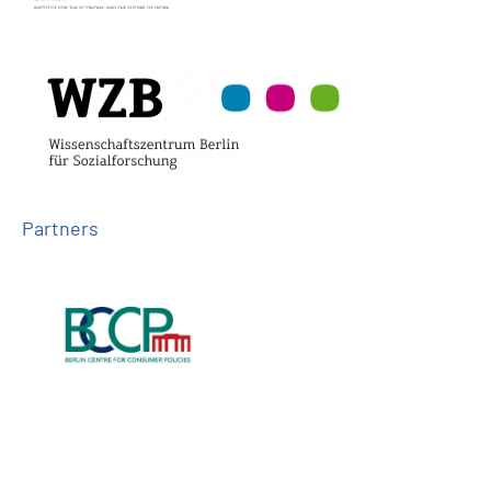
Partners
Follow us on