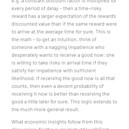
e.g. a constant discount factor is multiplied for
every period of delay – then a time-risky
reward has a larger expectation of the reward’s
discounted value than if the same reward were
to arrive at the average time for sure. This is
the math – to get an intuition, think of
someone with a nagging impatience who
desperately wants to receive a good now: she
is willing to take risks in arrival time if they
satisfy her impatience with sufficient
likelihood. If receiving the good now is all that
counts, then even a decent probability of
receiving it now is better than receiving the
good a little later for sure. This logic extends to
the much more general result.
What economic insights follow from this