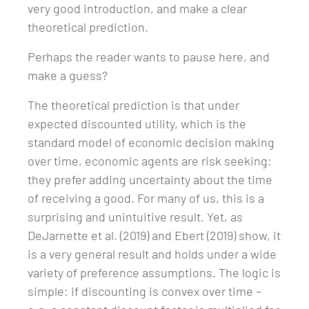
very good introduction, and make a clear
theoretical prediction.
Perhaps the reader wants to pause here, and
make a guess?
The theoretical prediction is that under
expected discounted utility, which is the
standard model of economic decision making
over time, economic agents are risk seeking:
they prefer adding uncertainty about the time
of receiving a good. For many of us, this is a
surprising and unintuitive result. Yet, as
DeJarnette et al. (2019) and Ebert (2019) show, it
is a very general result and holds under a wide
variety of preference assumptions. The logic is
simple: if discounting is convex over time –