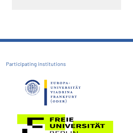
Participating institutions