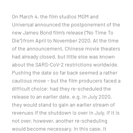
On March 4, the film studios MGM and
Universal announced the postponement of the
new James Bond film’s release (“No Time To
Die”) from April to November 2020. At the time
of the announcement, Chinese movie theaters
had already closed, but little else was known
about the SARS-CoV-2 restrictions worldwide.
Pushing the date so far back seemed a rather
cautious move – but the film producers faced a
difficult choice: had they re-scheduled the
release to an earlier date, e.g. in July 2020,
they would stand to gain an earlier stream of
revenues if the shutdown is over in July. If it is
not over, however, another re-scheduling
would become necessary. In this case, it