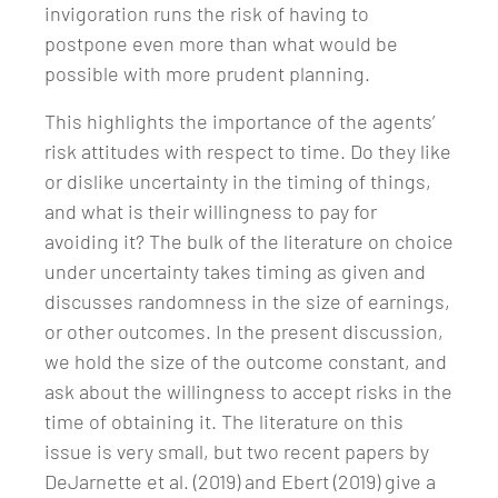
invigoration runs the risk of having to
postpone even more than what would be
possible with more prudent planning.
This highlights the importance of the agents’
risk attitudes with respect to time. Do they like
or dislike uncertainty in the timing of things,
and what is their willingness to pay for
avoiding it? The bulk of the literature on choice
under uncertainty takes timing as given and
discusses randomness in the size of earnings,
or other outcomes. In the present discussion,
we hold the size of the outcome constant, and
ask about the willingness to accept risks in the
time of obtaining it. The literature on this
issue is very small, but two recent papers by
DeJarnette et al. (2019) and Ebert (2019) give a