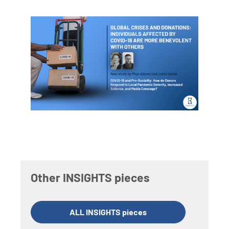
Other INSIGHTS pieces
ALL INSIGHTS pieces