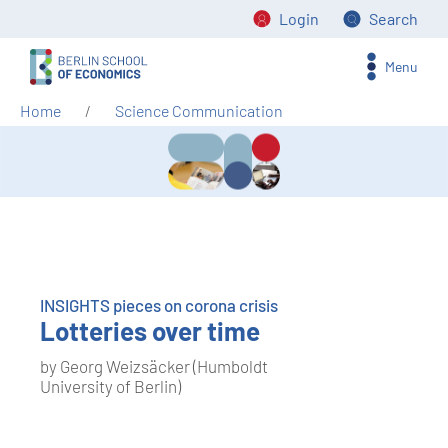
Login
Search
Menu
Home
Science Communication
INSIGHTS pieces on corona crisis
Lotteries over time
by Georg Weizsäcker (Humboldt
University of Berlin)