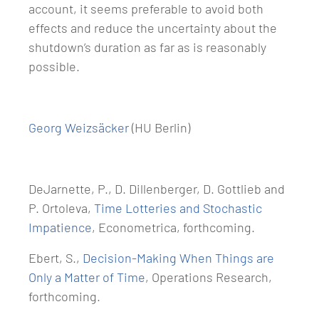
account, it seems preferable to avoid both
effects and reduce the uncertainty about the
shutdown’s duration as far as is reasonably
possible.
Georg Weizsäcker
(HU Berlin)
DeJarnette, P., D. Dillenberger, D. Gottlieb and
P. Ortoleva,
Time Lotteries and Stochastic
Impatience
, Econometrica, forthcoming.
Ebert, S.,
Decision-Making When Things are
Only a Matter of Time
, Operations Research,
forthcoming.