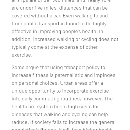
are under five miles, distances that can be
covered without a car. Even walking to and
from public transport is found to be highly
effective in improving people’s health. In
addition, increased walking or cycling does not
typically come at the expense of other
exercise.
Some argue that using transport policy to
increase fitness is paternalistic and impinges
on personal choices. Urban areas offer a
unique opportunity to incorporate exercise
into daily commuting routines, however. The
healthcare system bears high costs for
diseases that walking and cycling can help
reduce. If society fails to increase the general
population's fitness, it will face higher health