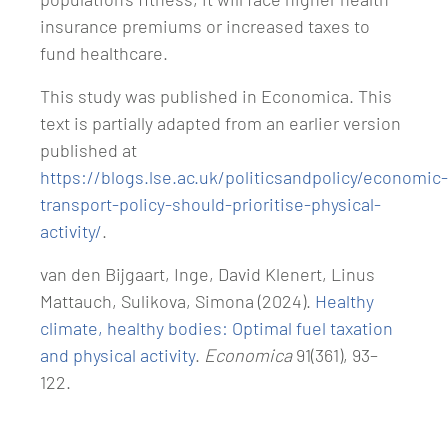
insurance premiums or increased taxes to
fund healthcare.
This study was published in Economica. This
text is partially adapted from an earlier version
published at
https://blogs.lse.ac.uk/politicsandpolicy/economic-
transport-policy-should-prioritise-physical-
activity/
.
van den Bijgaart, Inge, David Klenert, Linus
Mattauch, Sulikova, Simona (2024).
Healthy
climate, healthy bodies: Optimal fuel taxation
and physical activity
.
Economica
91(361), 93–
122.