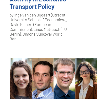
Transport Policy
by Inge van den Bijgaart (Utrecht
University School of Economics.),
David Klenert (European
Commission), Linus Mattauch (TU
Berlin), Simona Sulikova (World
Bank)