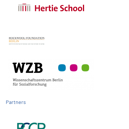
Partners