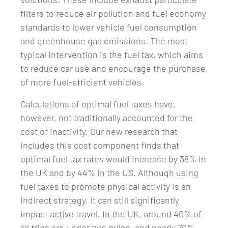
filters to reduce air pollution and fuel economy
standards to lower vehicle fuel consumption
and greenhouse gas emissions. The most
typical intervention is the fuel tax, which aims
to reduce car use and encourage the purchase
of more fuel-efficient vehicles.
Calculations of optimal fuel taxes have,
however, not traditionally accounted for the
cost of inactivity. Our new research that
includes this cost component finds that
optimal fuel tax rates would increase by 38% in
the UK and by 44% in the US. Although using
fuel taxes to promote physical activity is an
indirect strategy, it can still significantly
impact active travel. In the UK, around 40% of
all trips are under two miles, and nearly 70%