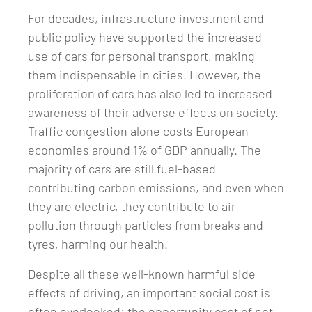
For decades, infrastructure investment and
public policy have supported the increased
use of cars for personal transport, making
them indispensable in cities. However, the
proliferation of cars has also led to increased
awareness of their adverse effects on society.
Traffic congestion alone costs European
economies around 1% of GDP annually. The
majority of cars are still fuel-based
contributing carbon emissions, and even when
they are electric, they contribute to air
pollution through particles from breaks and
tyres, harming our health.
Despite all these well-known harmful side
effects of driving, an important social cost is
often overlooked: the opportunity cost of not