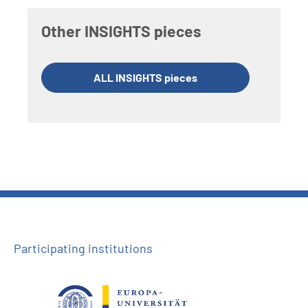
Other INSIGHTS pieces
ALL INSIGHTS pieces
Participating institutions