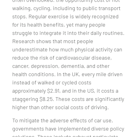
walking, cycling, including to public transport
stops. Regular exercise is widely recognized
for its health benefits, yet many people
struggle to integrate it into their daily routines.
Research shows that most people
underestimate how much physical activity can
reduce the risk of cardiovascular disease,
cancer, depression, dementia, and other
health conditions. In the UK, every mile driven
instead of walked or cycled costs
approximately $2.91, and in the US, it costs a
staggering $8.25. These costs are significantly
higher than other social costs of driving.
To mitigate the adverse effects of car use,
governments have implemented diverse policy
solutions. These include exhaust particulate