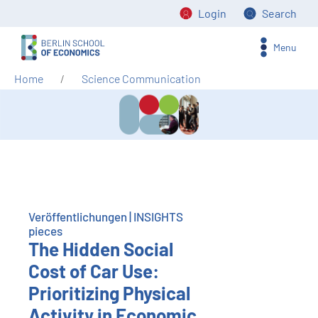
Login
Search
Menu
Home
Science Communication
Veröffentlichungen | INSIGHTS
pieces
The Hidden Social
Cost of Car Use:
Prioritizing Physical
Activity in Economic